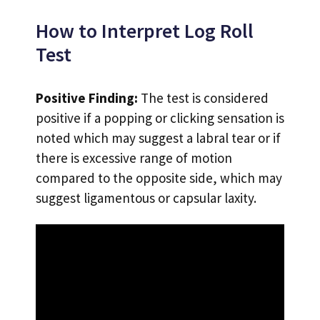
How to Interpret Log Roll
Test
Positive Finding:
The test is considered
positive if a popping or clicking sensation is
noted which may suggest a labral tear or if
there is excessive range of motion
compared to the opposite side, which may
suggest ligamentous or capsular laxity.