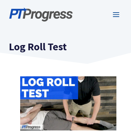
Skip
to
ME
content
Log Roll Test