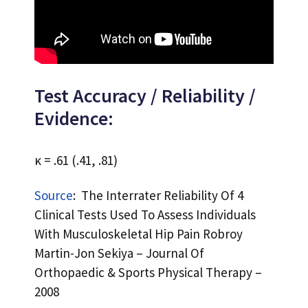
Test Accuracy / Reliability /
Evidence:
κ = .61 (.41, .81)
Source
: The Interrater Reliability Of 4
Clinical Tests Used To Assess Individuals
With Musculoskeletal Hip Pain Robroy
Martin-Jon Sekiya – Journal Of
Orthopaedic & Sports Physical Therapy –
2008