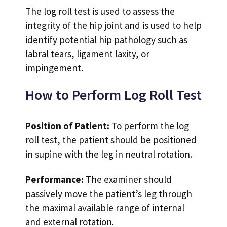
The log roll test is used to assess the
integrity of the hip joint and is used to help
identify potential hip pathology such as
labral tears, ligament laxity, or
impingement.
How to Perform Log Roll Test
Position of Patient:
To perform the log
roll test, the patient should be positioned
in supine with the leg in neutral rotation.
Performance:
The examiner should
passively move the patient’s leg through
the maximal available range of internal
and external rotation.