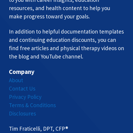
resources, and health content to help you
make progress toward your goals.
In addition to helpful documentation templates
and continuing education discounts, you can
find free articles and physical therapy videos on
the blog and YouTube channel.
Company
About
Contact Us
Privacy Policy
Terms & Conditions
Disclosures
Tim Fraticelli, DPT, CFP®