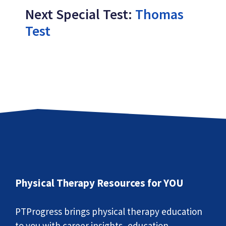
Next Special Test:
Thomas
Test
Physical Therapy Resources for YOU
PTProgress brings physical therapy education
to you with career insights, education