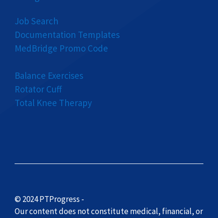
Job Search
Documentation Templates
MedBridge Promo Code
Balance Exercises
Rotator Cuff
Total Knee Therapy
© 2024 PTProgress -
Our content does not constitute medical, financial, or