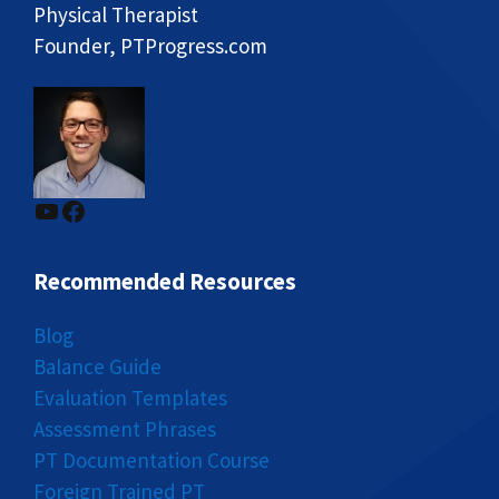
Physical Therapist
Founder, PTProgress.com
YouTube
Facebook
Recommended Resources
Blog
Balance Guide
Evaluation Templates
Assessment Phrases
PT Documentation Course
Foreign Trained PT