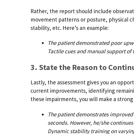
Rather, the report should include observati
movement patterns or posture, physical c
stability, etc. Here’s an example:
The patient demonstrated poor upwar
Tactile cues and manual support of 
3. State the Reason to Conti
Lastly, the assessment gives you an oppor
current improvements, identifying remaini
these impairments, you will make a strong
The patient demonstrates improved ba
seconds. However, he/she continues 
Dynamic stability training on varying