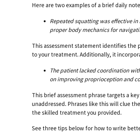
Here are two examples of a brief daily not
Repeated squatting was effective in 
proper body mechanics for navigating
This assessment statement identifies the p
to your treatment. Additionally, it incorpo
The patient lacked coordination with
on improving proprioception and co
This brief assessment phrase targets a key i
unaddressed. Phrases like this will clue th
the skilled treatment you provided.
See three tips below for how to write bett