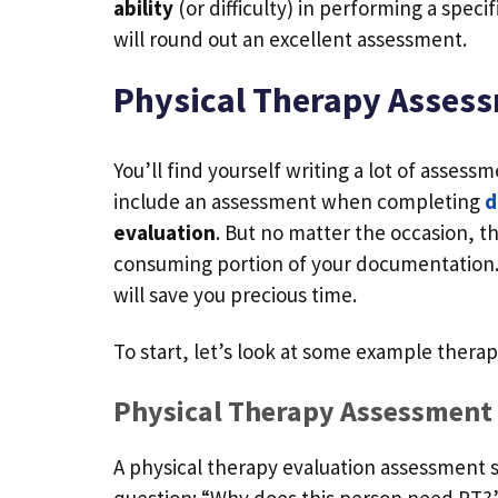
ability
(or difficulty) in performing a speci
will round out an excellent assessment.
Physical Therapy Asses
You’ll find yourself writing a lot of asses
include an assessment when completing
d
evaluation
. But no matter the occasion,
consuming portion of your documentation. L
will save you precious time.
To start, let’s look at some example ther
Physical Therapy Assessment
A physical therapy evaluation assessment 
question: “Why does this person need PT?