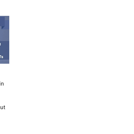
in
but