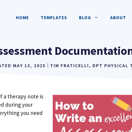
HOME
TEMPLATES
BLOG
ABOUT
ssessment Documentation
ATED
MAY 13, 2025
TIM FRATICELLI, DPT PHYSICAL
 a therapy note is
d during your
 everything you need