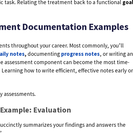
fic task. Relating the treatment back to a functional
goa
sment Documentation Examples
sments throughout your career. Most commonly, you’ll
aily notes
,
documenting
progress notes
, or writing an
 the assessment component can become the most time-
earning how to write efficient, effective notes early o
apy assessments.
 Example: Evaluation
succinctly summarizes your findings and answers the
”