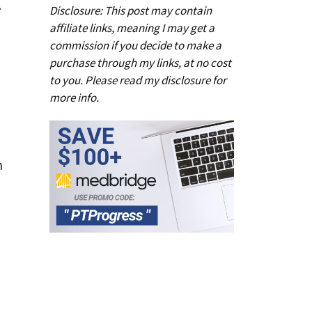
l
Disclosure: This post may contain
affiliate links, meaning I may get a
commission if you decide to make a
purchase through my links, at no cost
to you. Please read my
disclosure
for
more info.
n