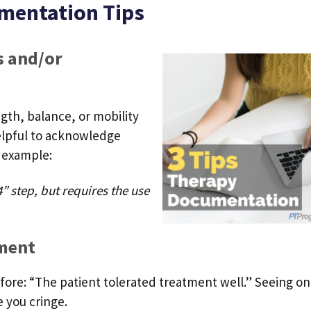
mentation Tips
 and/or
gth, balance, or mobility
helpful to acknowledge
 example:
” step, but requires the use
tment
efore: “The patient tolerated treatment well.” Seeing on
 you cringe.