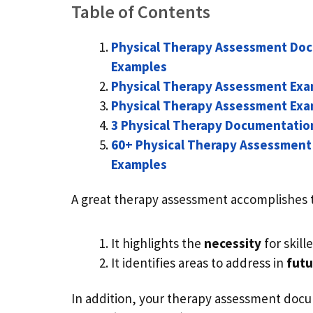
Table of Contents
Physical Therapy Assessment Do
Examples
Physical Therapy Assessment Exa
Physical Therapy Assessment Exam
3 Physical Therapy Documentatio
60+ Physical Therapy Assessmen
Examples
A great therapy assessment accomplishes 
It highlights the
necessity
for skil
It identifies areas to address in
futu
In addition, your therapy assessment docu