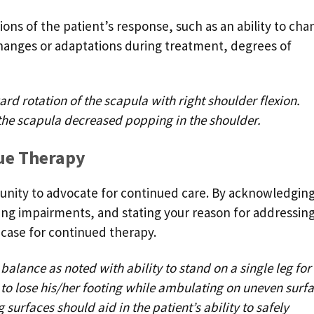
ons of the patient’s response, such as an ability to cha
hanges or adaptations during treatment, degrees of
d rotation of the scapula with right shoulder flexion.
the scapula decreased popping in the shoulder.
nue Therapy
tunity to advocate for continued care. By acknowledgin
ng impairments, and stating your reason for addressin
 case for continued therapy.
lance as noted with ability to stand on a single leg for
to lose his/her footing while ambulating on uneven surfa
 surfaces should aid in the patient’s ability to safely