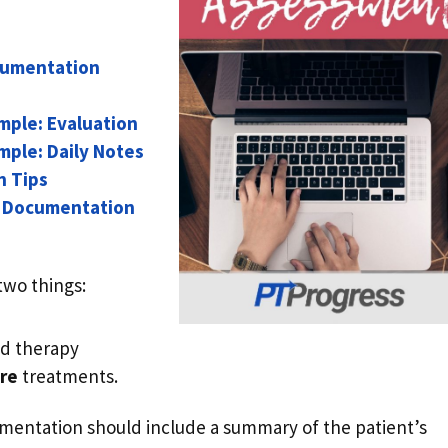
cumentation
mple: Evaluation
ple: Daily Notes
n Tips
t Documentation
two things:
led therapy
re
treatments.
mentation should include a summary of the patient’s