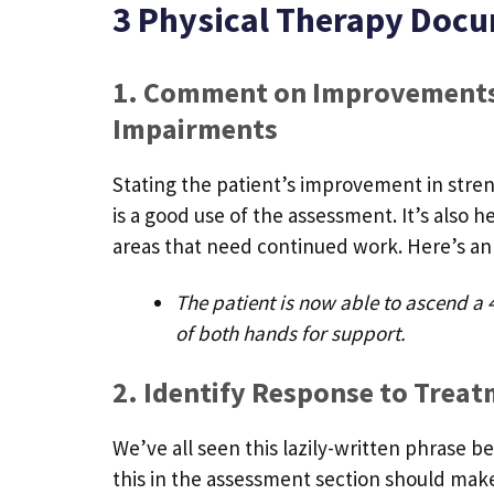
3 Physical Therapy Docu
1. Comment on Improvements
Impairments
Stating the patient’s improvement in stren
is a good use of the assessment. It’s also 
areas that need continued work. Here’s an
The patient is now able to ascend a 4
of both hands for support.
2. Identify Response to Trea
We’ve all seen this lazily-written phrase b
this in the assessment section should make