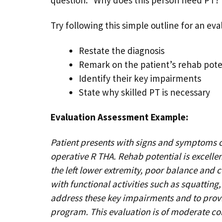
Try following this simple outline for an ev
Restate the diagnosis
Remark on the patient’s rehab pote
Identify their key impairments
State why skilled PT is necessary
Evaluation Assessment Example:​
Patient presents with signs and symptoms c
operative R THA. Rehab potential is excell
the left lower extremity, poor balance and 
with functional activities such as squatting,
address these key impairments and to prov
program. This evaluation is of moderate com