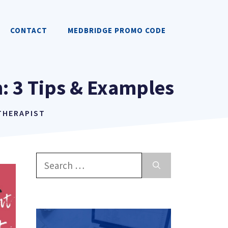
CONTACT
MEDBRIDGE PROMO CODE
: 3 Tips & Examples
 THERAPIST
Search
for: