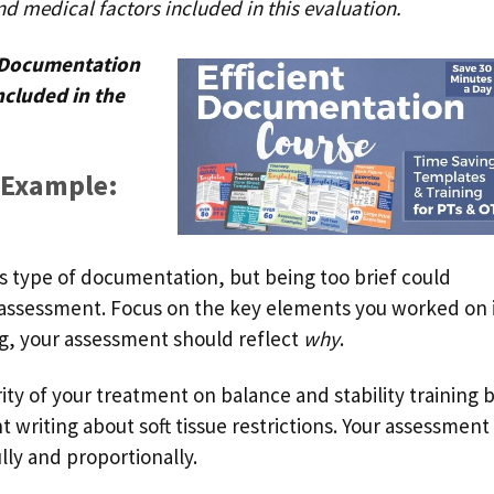
nd medical factors included in this evaluation.
? Documentation
ncluded in the
 Example:
is type of documentation, but being too brief could
d assessment. Focus on the key elements you worked on 
ing, your assessment should reflect
why
.
ty of your treatment on balance and stability training 
 writing about soft tissue restrictions. Your assessment
lly and proportionally.