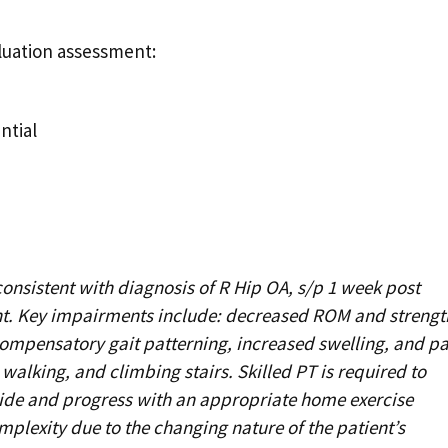
aluation assessment:
ntial
onsistent with diagnosis of R Hip OA, s/p 1 week post
ent. Key impairments include: decreased ROM and strengt
compensatory gait patterning, increased swelling, and pa
 walking, and climbing stairs. Skilled PT is required to
ide and progress with an appropriate home exercise
plexity due to the changing nature of the patient’s