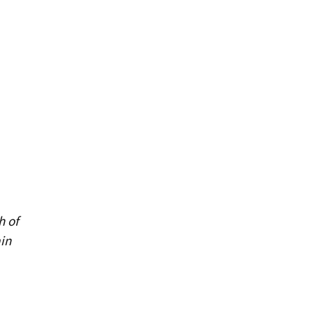
h of
in