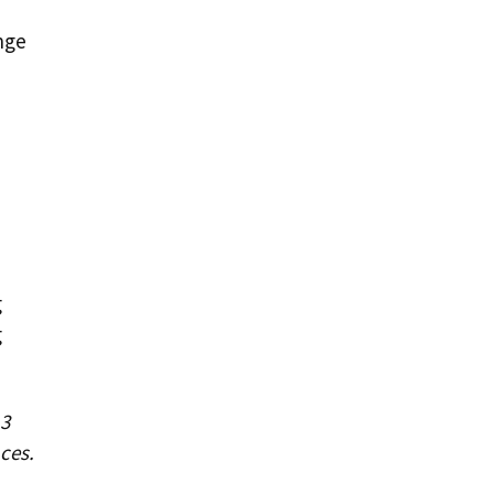
nge
g
g
 3
ces.