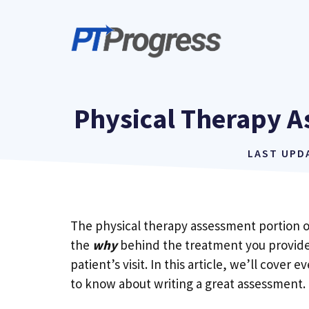
Skip
to
content
Physical Therapy A
LAST UPD
The physical therapy assessment portion of
the
why
behind the treatment you provide
patient’s visit. In this article, we’ll cover
to know about writing a great assessment.