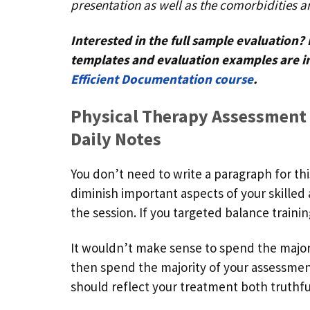
presentation as well as the comorbidities a
Interested in the full sample evaluation
templates and evaluation examples are i
Efficient Documentation course
.
Physical Therapy Assessment
Daily Notes
You don’t need to write a paragraph for th
diminish important aspects of your skille
the session. If you targeted balance train
It wouldn’t make sense to spend the majori
then spend the majority of your assessment
should reflect your treatment both truthfu