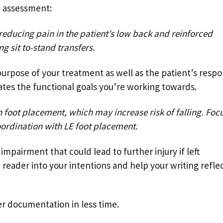
e assessment:
reducing pain in the patient’s low back and reinforced
 sit to-stand transfers.
urpose of your treatment as well as the patient’s resp
rates the functional goals you’re working towards.
 foot placement, which may increase risk of falling. Foc
ordination with LE foot placement.
mpairment that could lead to further injury if left
e reader into your intentions and help your writing refle
er documentation in less time.