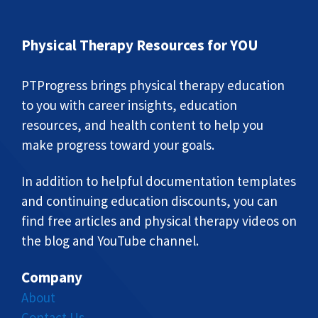
Physical Therapy Resources for YOU
PTProgress brings physical therapy education
to you with career insights, education
resources, and health content to help you
make progress toward your goals.
In addition to helpful documentation templates
and continuing education discounts, you can
find free articles and physical therapy videos on
the blog and YouTube channel.
Company
About
Contact Us