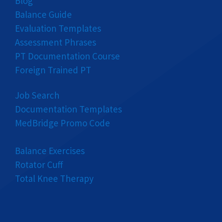
Blog
Balance Guide
Evaluation Templates
Assessment Phrases
PT Documentation Course
Foreign Trained PT
Job Search
Documentation Templates
MedBridge Promo Code
Balance Exercises
Rotator Cuff
Total Knee Therapy