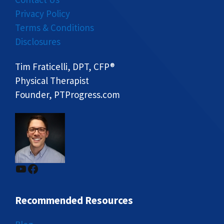
Privacy Policy
Terms & Conditions
Disclosures
Tim Fraticelli, DPT, CFP®
Physical Therapist
Founder, PTProgress.com
YouTube
Facebook
Recommended Resources