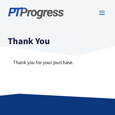
Skip
to
ME
content
Thank You
Thank you for your purchase.