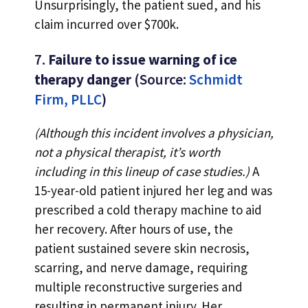
Unsurprisingly, the patient sued, and his
claim incurred over $700k.
7.
Failure to issue warning of ice
therapy danger
(Source:
Schmidt
Firm, PLLC
)
(Although this incident involves a physician,
not a physical therapist, it’s worth
including in this lineup of case studies.)
A
15-year-old patient injured her leg and was
prescribed a cold therapy machine to aid
her recovery. After hours of use, the
patient sustained severe skin necrosis,
scarring, and nerve damage, requiring
multiple reconstructive surgeries and
resulting in permanent injury. Her