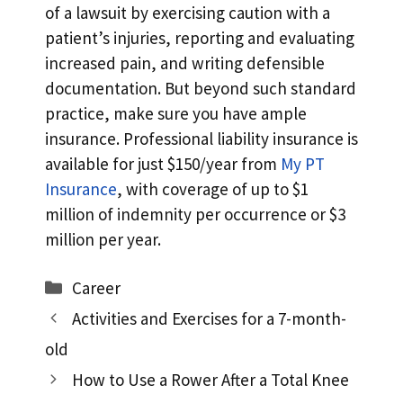
of a lawsuit by exercising caution with a
patient’s injuries, reporting and evaluating
increased pain, and writing defensible
documentation. But beyond such standard
practice, make sure you have ample
insurance. Professional liability insurance is
available for just $150/year from
My PT
Insurance
, with coverage of up to $1
million of indemnity per occurrence or $3
million per year.
Categories
Career
Activities and Exercises for a 7-month-
old
How to Use a Rower After a Total Knee