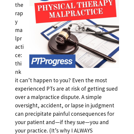
the
rap
y
ma
lpr
acti
ce:
thi
nk
it can’t happen to you? Even the most
experienced PTs are at risk of getting sued
over a malpractice dispute. A simple
oversight, accident, or lapse in judgment
can precipitate painful consequences for
your patient and—if they sue—you and
your practice. (It’s why I ALWAYS