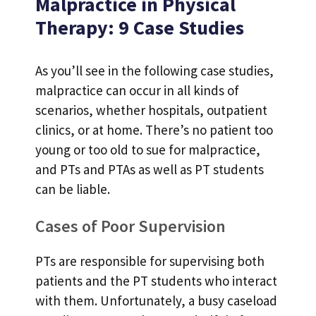
Malpractice in Physical
Therapy: 9 Case Studies
As you’ll see in the following case studies,
malpractice can occur in all kinds of
scenarios, whether hospitals, outpatient
clinics, or at home. There’s no patient too
young or too old to sue for malpractice,
and PTs and PTAs as well as PT students
can be liable.
Cases of Poor Supervision
PTs are responsible for supervising both
patients and the PT students who interact
with them. Unfortunately, a busy caseload