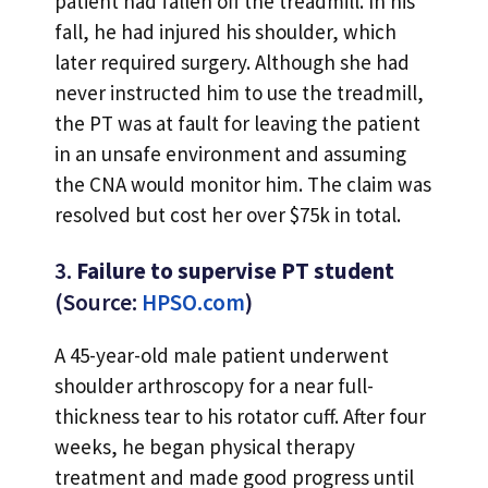
patient had fallen off the treadmill. In his
fall, he had injured his shoulder, which
later required surgery. Although she had
never instructed him to use the treadmill,
the PT was at fault for leaving the patient
in an unsafe environment and assuming
the CNA would monitor him. The claim was
resolved but cost her over $75k in total.
3.
Failure to supervise PT student
(Source:
HPSO.com
)
A 45-year-old male patient underwent
shoulder arthroscopy for a near full-
thickness tear to his rotator cuff. After four
weeks, he began physical therapy
treatment and made good progress until