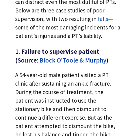
can distract even the most dutiful of PTs.
Below are three case studies of poor
supervision, with two resulting in
falls
—
some of the most damaging incidents for a
patient’s injuries and a PT’s liability.
1.
Failure to supervise patient
(Source:
Block O’Toole & Murphy
)
A 54-year-old male patient visited a PT
clinic after sustaining an ankle fracture.
During the course of treatment, the
patient was instructed to use the
stationary bike and then dismount to
continue a different exercise. But as the
patient attempted to dismount the bike,
he lost his balance and tipped the bike