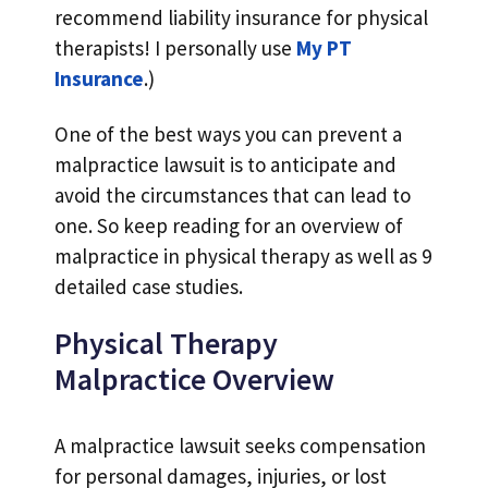
recommend liability insurance for physical
therapists! I personally use
My PT
Insurance
.)
One of the best ways you can prevent a
malpractice lawsuit is to anticipate and
avoid the circumstances that can lead to
one. So keep reading for an overview of
malpractice in physical therapy as well as 9
detailed case studies.
Physical Therapy
Malpractice Overview
A malpractice lawsuit seeks compensation
for personal damages, injuries, or lost