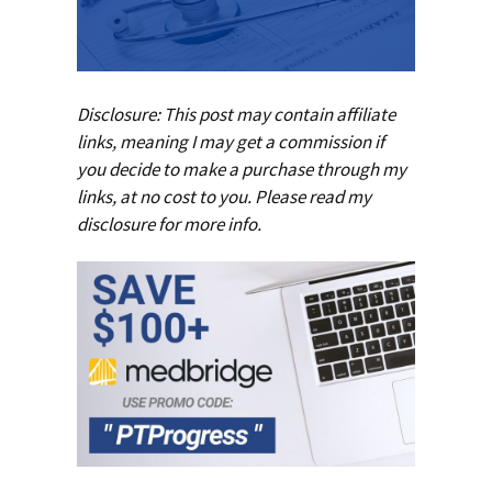
Disclosure: This post may contain affiliate
links, meaning I may get a commission if
you decide to make a purchase through my
links, at no cost to you. Please read my
disclosure
for more info.