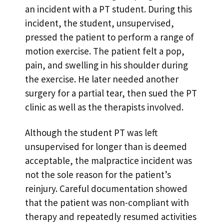
an incident with a PT student. During this
incident, the student, unsupervised,
pressed the patient to perform a range of
motion exercise. The patient felt a pop,
pain, and swelling in his shoulder during
the exercise. He later needed another
surgery for a partial tear, then sued the PT
clinic as well as the therapists involved.
Although the student PT was left
unsupervised for longer than is deemed
acceptable, the malpractice incident was
not the sole reason for the patient’s
reinjury. Careful documentation showed
that the patient was non-compliant with
therapy and repeatedly resumed activities