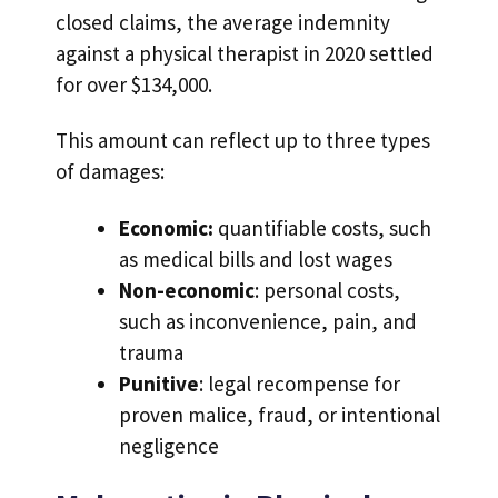
closed claims, the average indemnity
against a physical therapist in 2020 settled
for over $134,000.
This amount can reflect up to three types
of damages:
Economic:
quantifiable costs, such
as medical bills and lost wages
Non-economic
: personal costs,
such as inconvenience, pain, and
trauma
Punitive
: legal recompense for
proven malice, fraud, or intentional
negligence