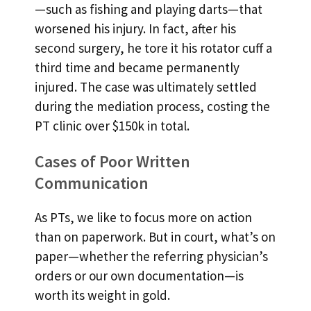
—such as fishing and playing darts—that
worsened his injury. In fact, after his
second surgery, he tore it his rotator cuff a
third time and became permanently
injured. The case was ultimately settled
during the mediation process, costing the
PT clinic over $150k in total.
Cases of Poor Written
Communication
As PTs, we like to focus more on action
than on paperwork. But in court, what’s on
paper—whether the referring physician’s
orders or our own documentation—is
worth its weight in gold.