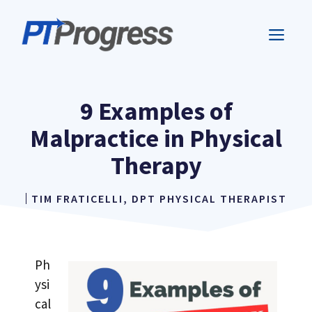
Skip
to
ME
content
9 Examples of
Malpractice in Physical
Therapy
TIM FRATICELLI, DPT PHYSICAL THERAPIST
Ph
ysi
cal