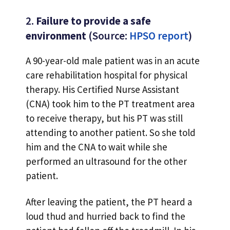
2.
Failure to provide a safe
environment
(Source:
HPSO report
)
A 90-year-old male patient was in an acute
care rehabilitation hospital for physical
therapy. His Certified Nurse Assistant
(CNA) took him to the PT treatment area
to receive therapy, but his PT was still
attending to another patient. So she told
him and the CNA to wait while she
performed an ultrasound for the other
patient.
After leaving the patient, the PT heard a
loud thud and hurried back to find the