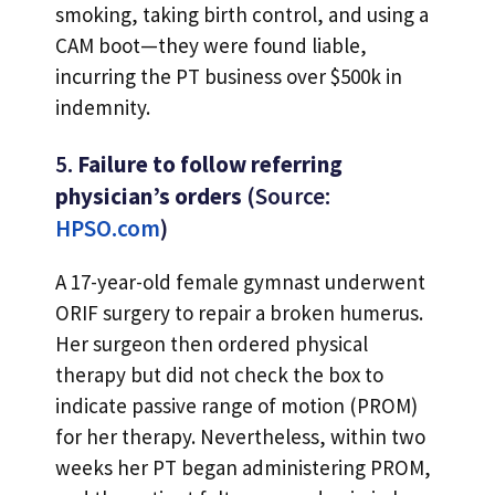
smoking, taking birth control, and using a
CAM boot—they were found liable,
incurring the PT business over $500k in
indemnity.
5.
Failure to follow referring
physician’s orders
(Source:
HPSO.com
)
A 17-year-old female gymnast underwent
ORIF surgery to repair a broken humerus.
Her surgeon then ordered physical
therapy but did not check the box to
indicate passive range of motion (PROM)
for her therapy. Nevertheless, within two
weeks her PT began administering PROM,