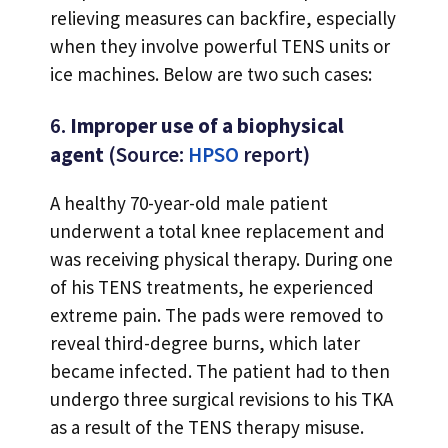
relieving measures can backfire, especially
when they involve powerful TENS units or
ice machines. Below are two such cases:
6.
Improper use of a biophysical
agent
(Source:
HPSO
report)
A healthy 70-year-old male patient
underwent a total knee replacement and
was receiving physical therapy. During one
of his TENS treatments, he experienced
extreme pain. The pads were removed to
reveal third-degree burns, which later
became infected. The patient had to then
undergo three surgical revisions to his TKA
as a result of the TENS therapy misuse.