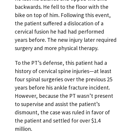
backwards. He fell to the floor with the
bike on top of him. Following this event,
the patient suffered a dislocation of a
cervical fusion he had had performed
years before. The new injury later required
surgery and more physical therapy.
To the PT’s defense, this patient had a
history of cervical spine injuries—at least
four spinal surgeries over the previous 25
years before his ankle fracture incident.
However, because the PT wasn’t present
to supervise and assist the patient’s
dismount, the case was ruled in favor of
the patient and settled for over $1.4
million.