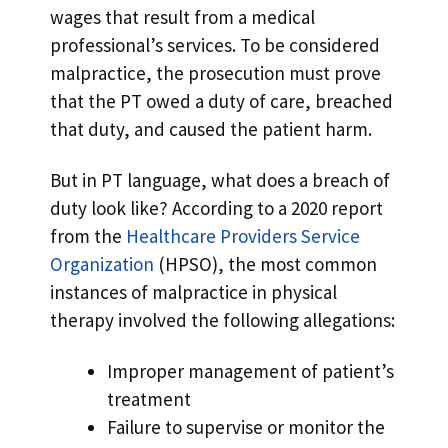
wages that result from a medical
professional’s services. To be considered
malpractice, the prosecution must prove
that the PT owed a duty of care, breached
that duty, and caused the patient harm.
But in PT language, what does a breach of
duty look like? According to a 2020 report
from the
Healthcare Providers Service
Organization
(HPSO), the most common
instances of malpractice in physical
therapy involved the following allegations:
Improper management of patient’s
treatment
Failure to supervise or monitor the