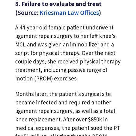
8.
Failure to evaluate and treat
(Source:
Kriesman Law Offices
)
A 44-year-old female patient underwent
ligament repair surgery to her left knee’s
MCL and was given an immobilizer and a
script for physical therapy. Over the next
couple days, she received physical therapy
treatment, including passive range of
motion (PROM) exercises.
Months later, the patient’s surgical site
became infected and required another
ligament repair surgery, as well as a total
knee replacement. After over $850k in
medical expenses, the patient sued the PT