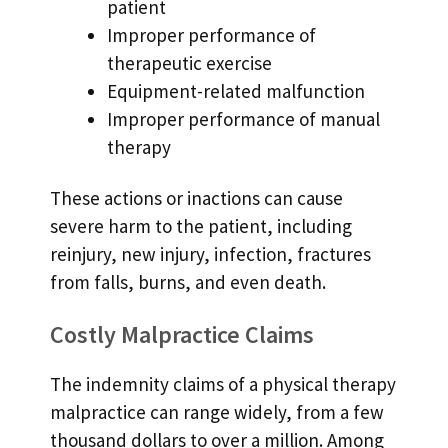
patient
Improper performance of
therapeutic exercise
Equipment-related malfunction
Improper performance of manual
therapy
These actions or inactions can cause
severe harm to the patient, including
reinjury, new injury, infection, fractures
from falls, burns, and even death.
Costly Malpractice Claims
The indemnity claims of a physical therapy
malpractice can range widely, from a few
thousand dollars to over a million. Among