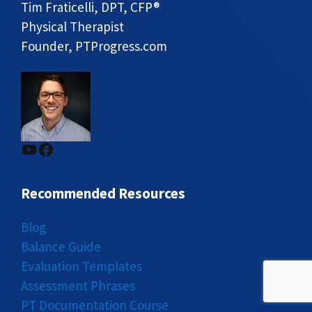
Tim Fraticelli, DPT, CFP®
Physical Therapist
Founder, PTProgress.com
YouTube
Facebook
Recommended Resources
Blog
Balance Guide
Evaluation Templates
Assessment Phrases
PT Documentation Course