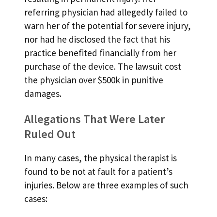
referring physician had allegedly failed to
warn her of the potential for severe injury,
nor had he disclosed the fact that his
practice benefited financially from her
purchase of the device. The lawsuit cost
the physician over $500k in punitive
damages.
Allegations That Were Later
Ruled Out
In many cases, the physical therapist is
found to be not at fault for a patient’s
injuries. Below are three examples of such
cases: