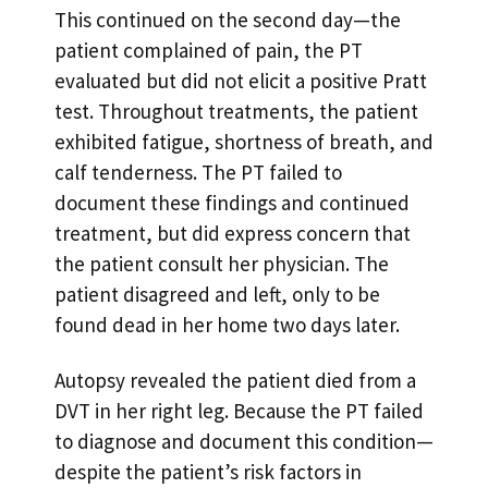
This continued on the second day—the
patient complained of pain, the PT
evaluated but did not elicit a positive Pratt
test. Throughout treatments, the patient
exhibited fatigue, shortness of breath, and
calf tenderness. The PT failed to
document these findings and continued
treatment, but did express concern that
the patient consult her physician. The
patient disagreed and left, only to be
found dead in her home two days later.
Autopsy revealed the patient died from a
DVT in her right leg. Because the PT failed
to diagnose and document this condition—
despite the patient’s risk factors in