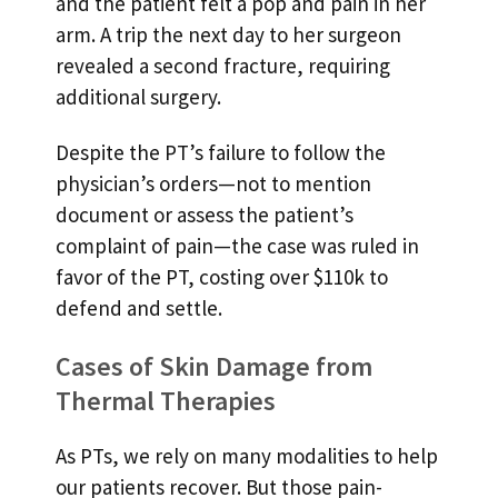
and the patient felt a pop and pain in her
arm. A trip the next day to her surgeon
revealed a second fracture, requiring
additional surgery.
Despite the PT’s failure to follow the
physician’s orders—not to mention
document or assess the patient’s
complaint of pain—the case was ruled in
favor of the PT, costing over $110k to
defend and settle.
Cases of Skin Damage from
Thermal Therapies
As PTs, we rely on many modalities to help
our patients recover. But those pain-