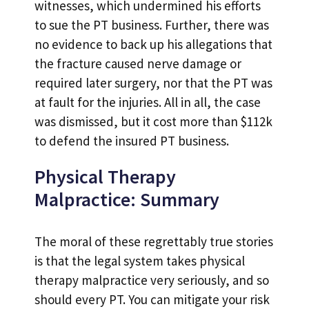
witnesses, which undermined his efforts
to sue the PT business. Further, there was
no evidence to back up his allegations that
the fracture caused nerve damage or
required later surgery, nor that the PT was
at fault for the injuries. All in all, the case
was dismissed, but it cost more than $112k
to defend the insured PT business.
Physical Therapy
Malpractice: Summary
The moral of these regrettably true stories
is that the legal system takes physical
therapy malpractice very seriously, and so
should every PT. You can mitigate your risk