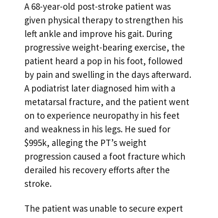
A 68-year-old post-stroke patient was
given physical therapy to strengthen his
left ankle and improve his gait. During
progressive weight-bearing exercise, the
patient heard a pop in his foot, followed
by pain and swelling in the days afterward.
A podiatrist later diagnosed him with a
metatarsal fracture, and the patient went
on to experience neuropathy in his feet
and weakness in his legs. He sued for
$995k, alleging the PT’s weight
progression caused a foot fracture which
derailed his recovery efforts after the
stroke.
The patient was unable to secure expert