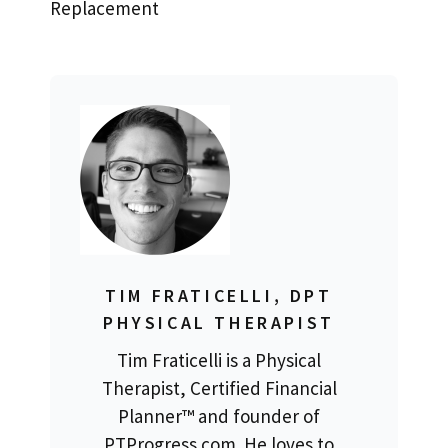
Replacement
TIM FRATICELLI, DPT
PHYSICAL THERAPIST
Tim Fraticelli is a Physical
Therapist, Certified Financial
Planner™ and founder of
PTProgress.com. He loves to