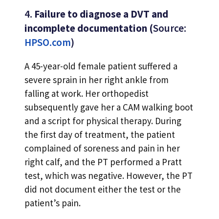
4.
Failure to diagnose a DVT and
incomplete documentation (
Source:
HPSO.com
)
A 45-year-old female patient suffered a
severe sprain in her right ankle from
falling at work. Her orthopedist
subsequently gave her a CAM walking boot
and a script for physical therapy. During
the first day of treatment, the patient
complained of soreness and pain in her
right calf, and the PT performed a Pratt
test, which was negative. However, the PT
did not document either the test or the
patient’s pain.