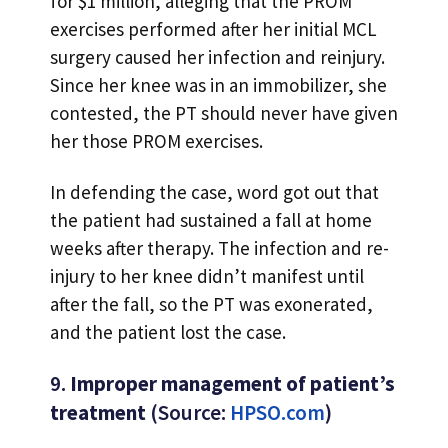
for $1 million, alleging that the PROM
exercises performed after her initial MCL
surgery caused her infection and reinjury.
Since her knee was in an immobilizer, she
contested, the PT should never have given
her those PROM exercises.
In defending the case, word got out that
the patient had sustained a fall at home
weeks after therapy. The infection and re-
injury to her knee didn’t manifest until
after the fall, so the PT was exonerated,
and the patient lost the case.
9.
Improper management of patient’s
treatment
(Source:
HPSO.com
)