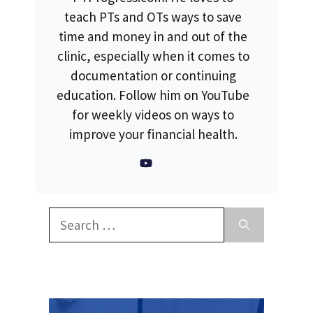
teach PTs and OTs ways to save
time and money in and out of the
clinic, especially when it comes to
documentation or continuing
education. Follow him on YouTube
for weekly videos on ways to
improve your financial health.
Search
for: