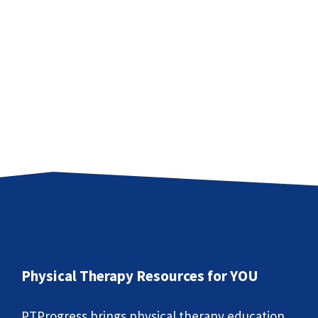
Physical Therapy Resources for YOU
PTProgress brings physical therapy education