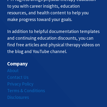
to you with career insights, education
resources, and health content to help you
make progress toward your goals.
In addition to helpful documentation templates
and continuing education discounts, you can
find free articles and physical therapy videos on
the blog and YouTube channel.
Company
About
Contact Us
Privacy Policy
Terms & Conditions
Disclosures