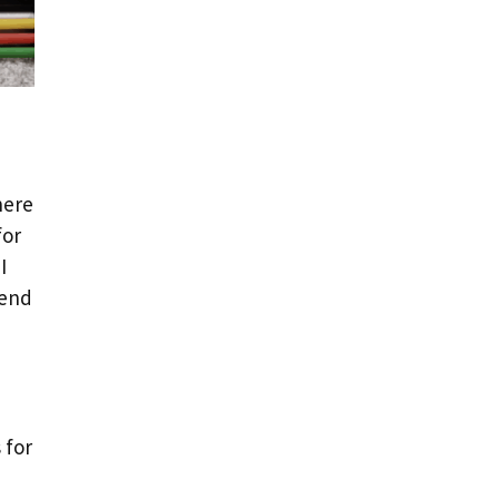
here
for
I
 end
 for