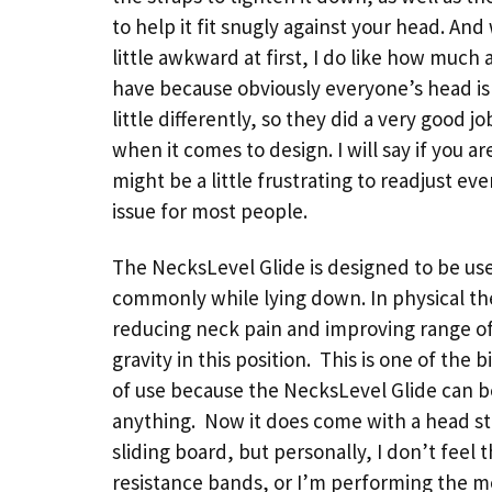
to help it fit snugly against your head. And 
little awkward at first, I do like how much 
have because obviously everyone’s head is 
little differently, so they did a very good jo
when it comes to design. I will say if you a
might be a little frustrating to readjust ev
issue for most people.
The NecksLevel Glide is designed to be used
commonly while lying down. In physical the
reducing neck pain and improving range of
gravity in this position. This is one of the
of use because the NecksLevel Glide can b
anything. Now it does come with a head stra
sliding board, but personally, I don’t feel
resistance bands, or I’m performing the m