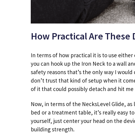
How Practical Are These 
In terms of how practical it is to use eithe
you can hook up the Iron Neck to a wall anc
safety reasons that’s the only way I would 
don’t trust that kind of setup when it com
of it that could possibly detach and hit me
Now, in terms of the NecksLevel Glide, as l
bed or a treatment table, it’s really easy t
yourself, just center your head on the devi
building strength.