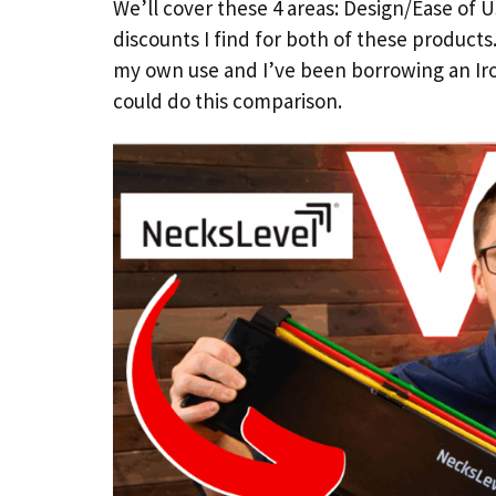
We’ll cover these 4 areas: Design/Ease of Use
discounts I find for both of these products
my own use and I’ve been borrowing an Iro
could do this comparison.