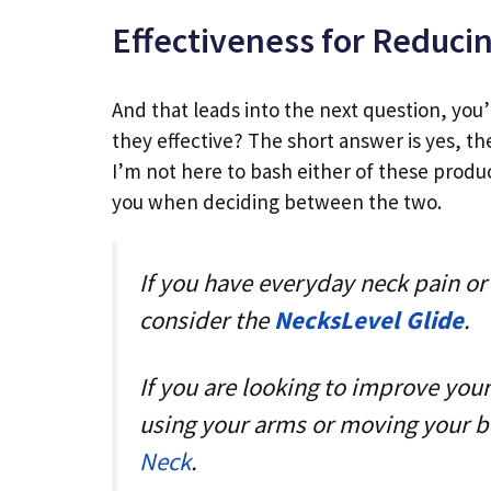
Effectiveness for Reduci
And that leads into the next question, you’
they effective? The short answer is yes, th
I’m not here to bash either of these produ
you when deciding between the two.
If you have everyday neck pain or 
consider the
NecksLevel Glide
.
If you are looking to improve yo
using your arms or moving your bo
Neck
.