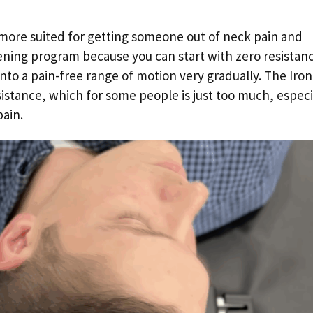
s more suited for getting someone out of neck pain and
ning program because you can start with zero resistan
into a pain-free range of motion very gradually. The Iron
esistance, which for some people is just too much, especi
pain.