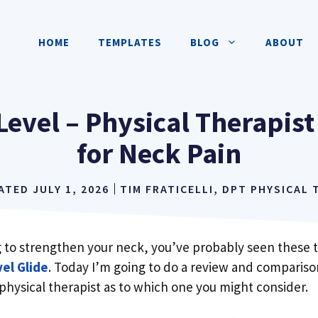
HOME
TEMPLATES
BLOG
ABOUT
Level – Physical Therapist
for Neck Pain
DATED
JULY 1, 2026
TIM FRATICELLI, DPT PHYSICAL
ng to strengthen your neck, you’ve probably seen these 
el Glide
. Today I’m going to do a review and compariso
physical therapist as to which one you might consider.