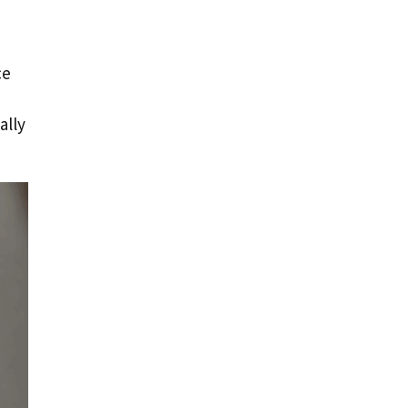
ce
ally