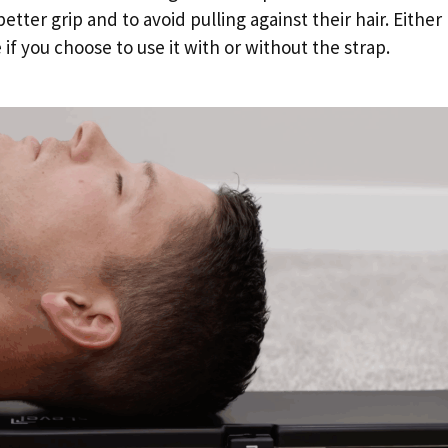
etter grip and to avoid pulling against their hair. Either
if you choose to use it with or without the strap.