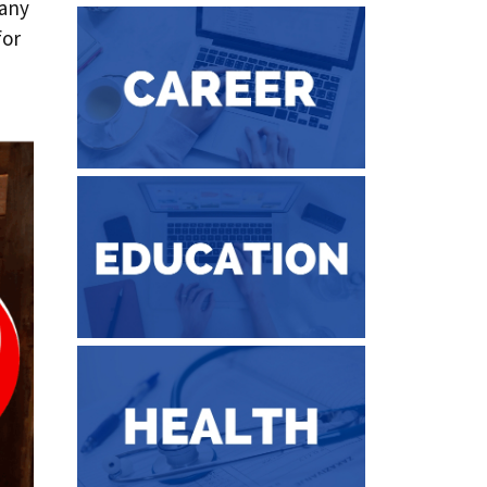
 any
for