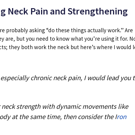
ng Neck Pain and Strengthening
re probably asking “do these things actually work.” Are
ey are, but you need to know what you’re using it for. 
cts; they both work the neck but here’s where I would 
especially chronic neck pain, I would lead you 
ur neck strength with dynamic movements like
dy at the same time, then consider the I
ron