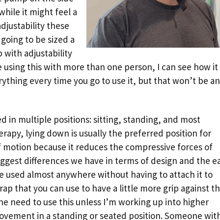
while it might feel a
adjustability these
going to be sized a
b with adjustability
re using this with more than one person, I can see how it
erything every time you go to use it, but that won’t be an
 in multiple positions: sitting, standing, and most
rapy, lying down is usually the preferred position for
 motion because it reduces the compressive forces of
 biggest differences we have in terms of design and the e
e used almost anywhere without having to attach it to
p that you can use to have a little more grip against t
 the need to use this unless I’m working up into higher
ovement in a standing or seated position. Someone wit