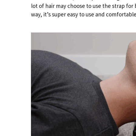
lot of hair may choose to use the strap for b
way, it’s super easy to use and comfortable 