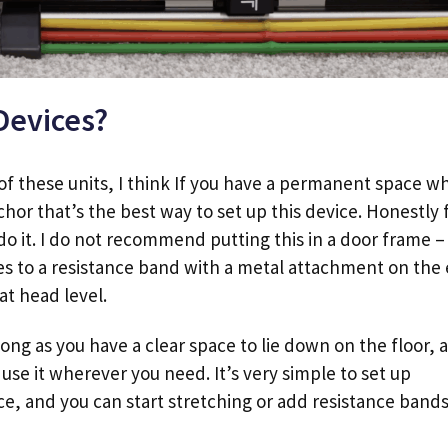
Devices?
r of these units, I think If you have a permanent space w
hor that’s the best way to set up this device. Honestly 
do it. I do not recommend putting this in a door frame – 
es to a resistance band with a metal attachment on the
 at head level.
ong as you have a clear space to lie down on the floor, a
o use it wherever you need. It’s very simple to set up
ce, and you can start stretching or add resistance bands