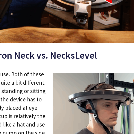
Iron Neck vs. NecksLevel
f use. Both of these
uite a bit different.
standing or sitting
 the device has to
y placed at eye
etup is relatively the
 like a hat and use
he pump on the side