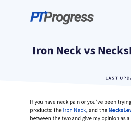
Skip
to
content
Iron Neck vs Necks
LAST UP
If you have neck pain or you’ve been tryi
products: the
Iron Neck
, and the
NecksLev
between the two and give my opinion as a 