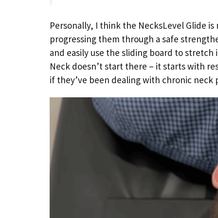
Personally, I think the NecksLevel Glide i
progressing them through a safe strengthe
and easily use the sliding board to stretch 
Neck doesn’t start there – it starts with r
if they’ve been dealing with chronic neck 