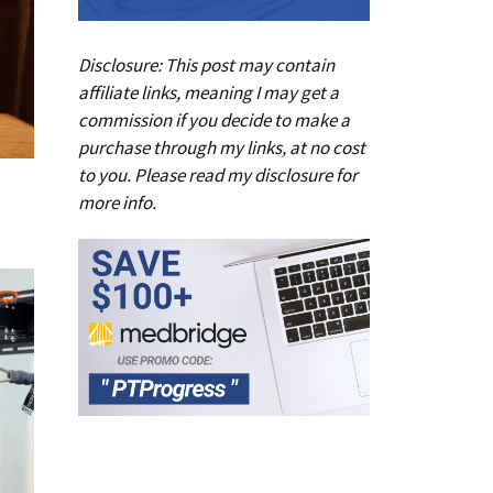
Disclosure: This post may contain
affiliate links, meaning I may get a
commission if you decide to make a
purchase through my links, at no cost
to you. Please read my
disclosure
for
more info.