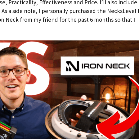
, Practicality, Effectiveness and Price. I’ll also include
. As a side note, I personally purchased the NecksLevel 
n Neck from my friend for the past 6 months so that I