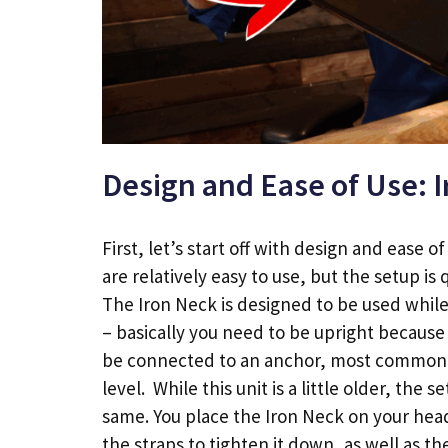
Design and Ease of Use: 
First, let’s start off with design and ease o
are relatively easy to use, but the setup is q
The Iron Neck is designed to be used while 
– basically you need to be upright because
be connected to an anchor, most commonl
level. While this unit is a little older, the s
same. You place the Iron Neck on your head
the straps to tighten it down, as well as t