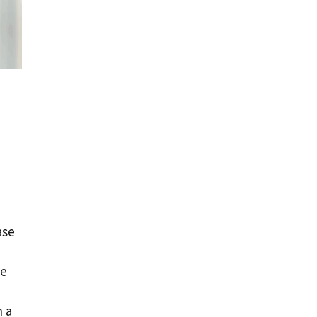
ase
he
h a