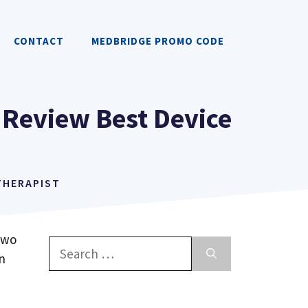
CONTACT
MEDBRIDGE PROMO CODE
 Review Best Device
 THERAPIST
two
Search
n
for: