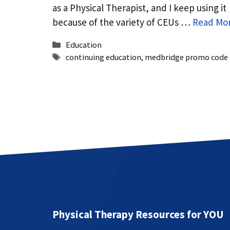
as a Physical Therapist, and I keep using it
because of the variety of CEUs …
Read Mo
Categories
Education
Tags
continuing education
,
medbridge promo code
Physical Therapy Resources for YOU