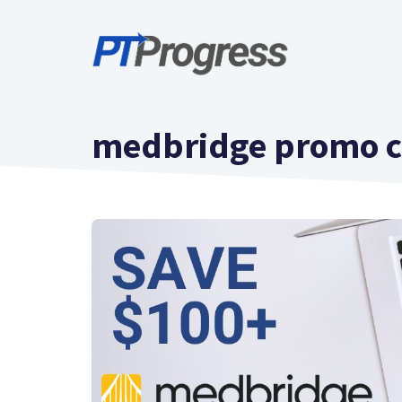
Skip
to
content
medbridge promo 