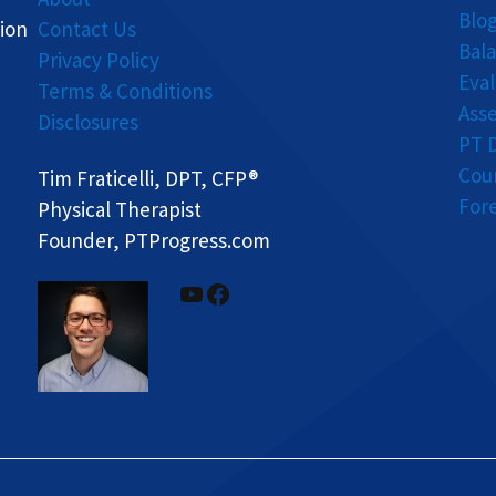
Blo
ion
Contact Us
Bal
Privacy Policy
Eva
Terms & Conditions
Ass
Disclosures
PT 
Cou
Tim Fraticelli, DPT, CFP®
For
Physical Therapist
Founder, PTProgress.com
YouTube
Facebook