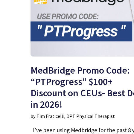
MedBridge Promo Code:
“PTProgress” $100+
Discount on CEUs- Best D
in 2026!
by
Tim Fraticelli, DPT Physical Therapist
I’ve been using Medbridge for the past 8 