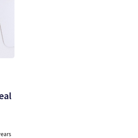
eal
years