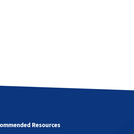
ommended Resources