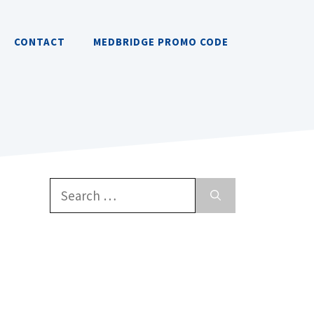
CONTACT
MEDBRIDGE PROMO CODE
Search
for: