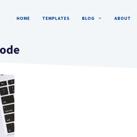
HOME
TEMPLATES
BLOG
ABOUT
code