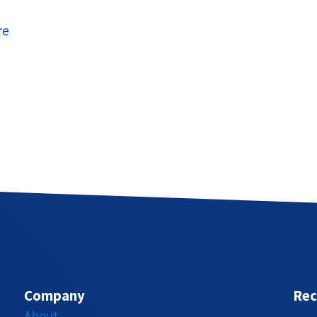
re
Company
Rec
About