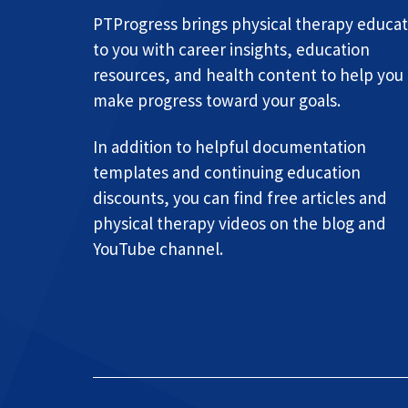
PTProgress brings physical therapy educat
to you with career insights, education
resources, and health content to help you
make progress toward your goals.
In addition to helpful documentation
templates and continuing education
discounts, you can find free articles and
physical therapy videos on the blog and
YouTube channel.