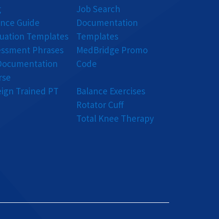
g
Job Search
ance Guide
Documentation
luation Templates
Templates
essment Phrases
MedBridge Promo
Documentation
Code
rse
eign Trained PT
Balance Exercises
Rotator Cuff
Total Knee Therapy