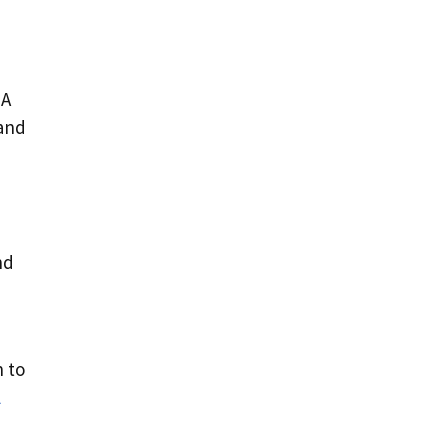
DA
 and
nd
 to
l