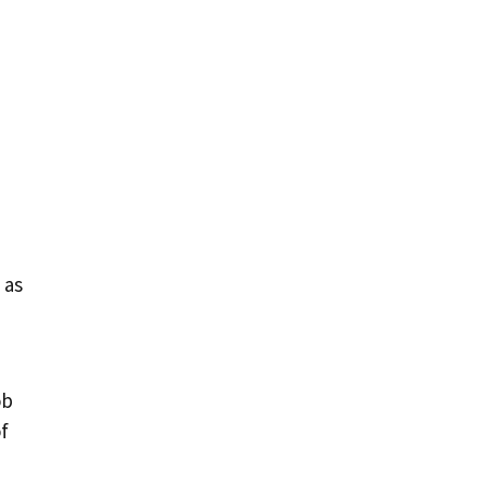
 as
ob
f