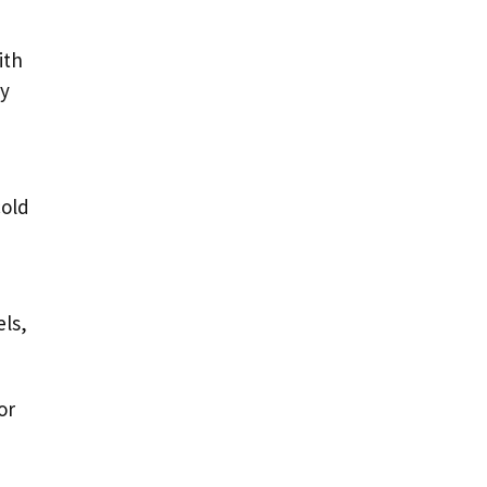
ith
ay
cold
els,
or