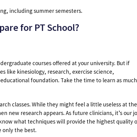
ong, including summer semesters.
pare for PT School?
dergraduate courses offered at your university. But if
s like kinesiology, research, exercise science,
educational foundation. Take the time to learn as much
arch classes. While they might feel a little useless at the
en new research appears. As future clinicians, it’s our j
know what techniques will provide the highest quality o
e only the best.