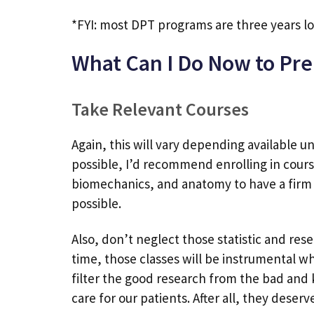
*FYI: most DPT programs are three years l
What Can I Do Now to Pre
Take Relevant Courses
Again, this will vary depending available un
possible, I’d recommend enrolling in course
biomechanics, and anatomy to have a firm 
possible.
Also, don’t neglect those statistic and rese
time, those classes will be instrumental wh
filter the good research from the bad and 
care for our patients. After all, they deserv