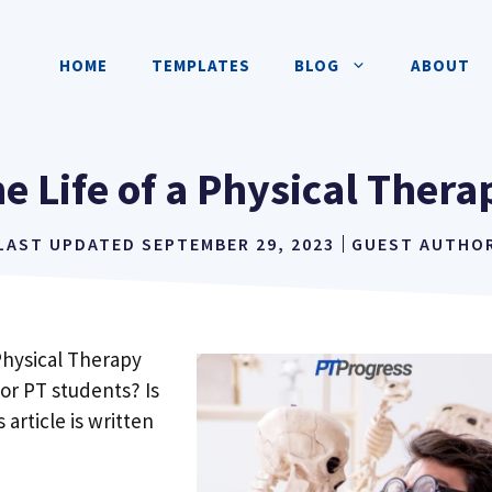
HOME
TEMPLATES
BLOG
ABOUT
he Life of a Physical Ther
LAST UPDATED
SEPTEMBER 29, 2023
GUEST AUTHO
Physical Therapy
for PT students? Is
s article is written