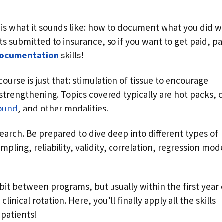
 is what it sounds like: how to document what you did w
ets submitted to insurance, so if you want to get paid, p
documentation
skills!
course is just that: stimulation of tissue to encourage
 strengthening. Topics covered typically are hot packs, 
sound
, and other modalities.
earch. Be prepared to dive deep into different types of
ampling, reliability, validity, correlation, regression mod
a bit between programs, but usually within the first year 
clinical rotation. Here, you’ll finally apply all the skills
 patients!