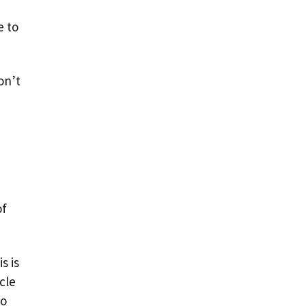
e to
on’t
of
s is
cle
to