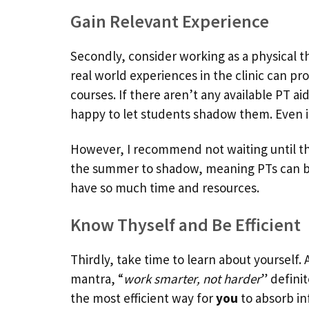
Gain Relevant Experience
Secondly, consider working as a physical th
real world experiences in the clinic can pr
courses. If there aren’t any available PT ai
happy to let students shadow them. Even if 
However, I recommend not waiting until t
the summer to shadow, meaning PTs can b
have so much time and resources.
Know Thyself and Be Efficient
Thirdly, take time to learn about yourself. 
mantra, “
work smarter, not harder
” defini
the most efficient way for
you
to absorb in