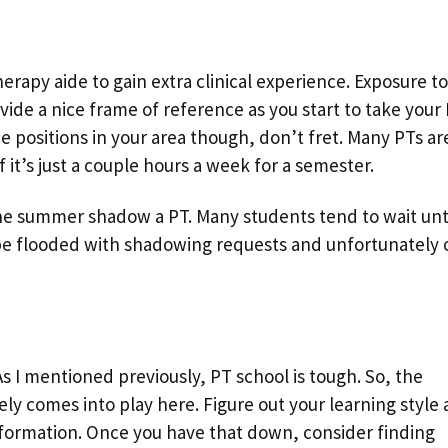
erapy aide to gain extra clinical experience. Exposure to
ovide a nice frame of reference as you start to take your
de positions in your area though, don’t fret. Many PTs ar
it’s just a couple hours a week for a semester.
he summer shadow a PT. Many students tend to wait unt
e flooded with shadowing requests and unfortunately 
As I mentioned previously, PT school is tough. So, the
tely comes into play here. Figure out your learning style
formation. Once you have that down, consider finding