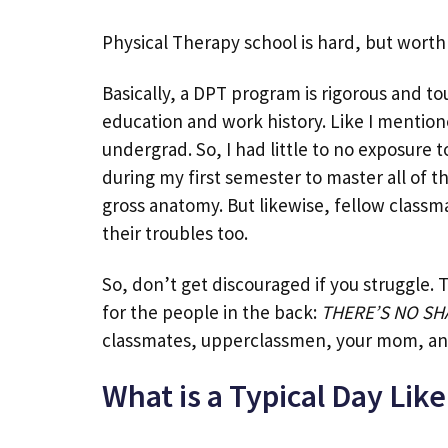
Physical Therapy school is hard, but worth 
Basically, a DPT program is rigorous and tou
education and work history. Like I mentione
undergrad. So, I had little to no exposure 
during my first semester to master all of t
gross anatomy. But likewise, fellow class
their troubles too.
So, don’t get discouraged if you struggle. 
for the people in the back:
THERE’S NO SH
classmates, upperclassmen, your mom, a
What is a Typical Day Like