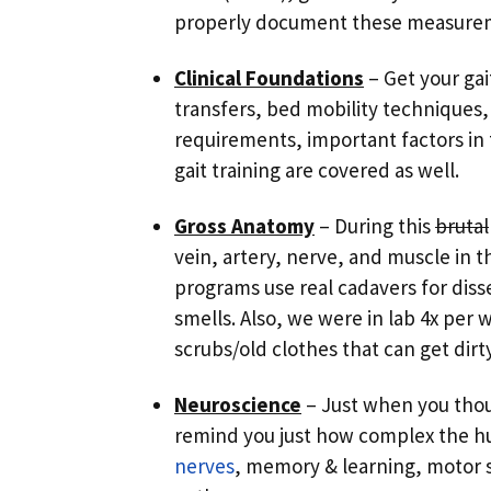
properly document these measure
Clinical Foundations
– Get your gai
transfers, bed mobility techniques, 
requirements, important factors in 
gait training are covered as well.
Gross Anatomy
– During this
brutal
vein, artery, nerve, and muscle in 
programs use real cadavers for diss
smells. Also, we were in lab 4x per 
scrubs/old clothes that can get dirty
Neuroscience
– Just when you thou
remind you just how complex the hu
nerves
, memory & learning, motor s