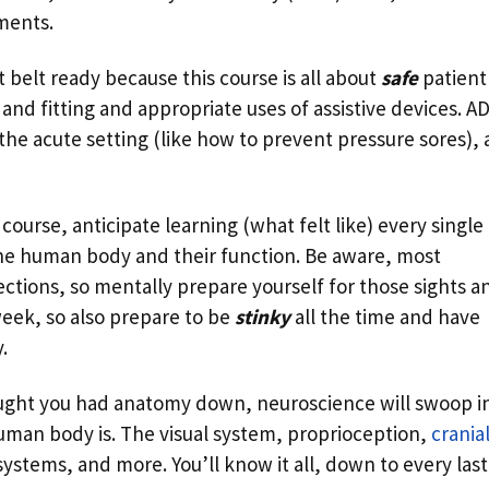
ments.
t belt ready because this course is all about
safe
patient
and fitting and appropriate uses of assistive devices. A
the acute setting (like how to prevent pressure sores),
course, anticipate learning (what felt like) every single
the human body and their function. Be aware, most
ections, so mentally prepare yourself for those sights a
week, so also prepare to be
stinky
all the time and have
.
ght you had anatomy down, neuroscience will swoop in
man body is. The visual system, proprioception,
crania
ystems, and more. You’ll know it all, down to every last