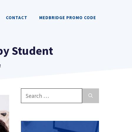
CONTACT
MEDBRIDGE PROMO CODE
apy Student
R
Search
for: