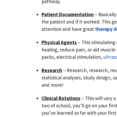
pathway.
Patient Documentation
– Basically
the patient and if it worked. This g
attention and have great
therapy 
Physical Agents
– This stimulating 
healing, reduce pain, or aid muscle
packs, electrical stimulation,
ultra
Research
– Research, research, res
statistical analyses, study design, s
and more!
Clinical Rotations
– This will vary 
two of school, you’ll go on your first 
you’ve learned so far with your first