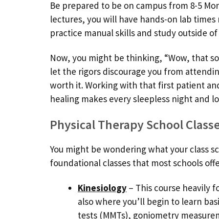
Be prepared to be on campus from 8-5 Mond
lectures, you will have hands-on lab times 
practice manual skills and study outside of 
Now, you might be thinking, “Wow, that sou
let the rigors discourage you from attendin
worth it. Working with that first patient and
healing makes every sleepless night and lo
Physical Therapy School Class
You might be wondering what your class sched
foundational classes that most schools offer 
Kinesiology
– This course heavily 
also where you’ll begin to learn bas
tests (MMTs), goniometry measure