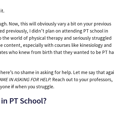
it.
gh. Now, this will obviously vary a bit on your previous
d previously, I didn’t plan on attending PT school in
to the world of physical therapy and seriously struggled
he content, especially with courses like kinesiology and
mates who knew from birth that they wanted to be PT h
There’s no shame in asking for help. Let me say that aga
AME IN ASKING FOR HELP.
Reach out to your professors,
nyone
if
when you struggle.
 in PT School?