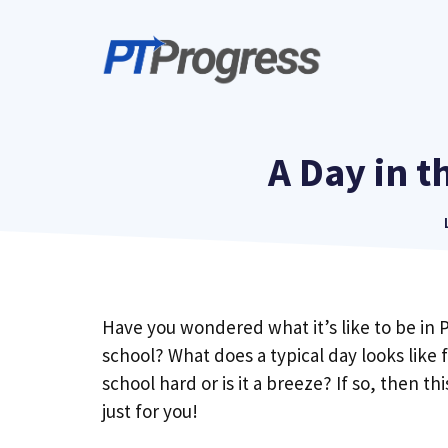
Skip
to
content
A Day in t
Have you wondered what it’s like to be in 
school? What does a typical day looks like 
school hard or is it a breeze? If so, then thi
just for you!