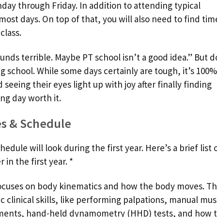
ay through Friday. In addition to attending typical
most days. On top of that, you will also need to find tim
class.
nds terrible. Maybe PT school isn’t a good idea.” But d
g school. While some days certainly are tough, it’s 100%
 seeing their eyes light up with joy after finally finding
ng day worth it.
es & Schedule
ule will look during the first year. Here’s a brief list 
in the first year. *
focuses on body kinematics and how the body moves. Thi
ic clinical skills, like performing palpations, manual mus
ments, hand-held dynamometry (HHD) tests, and how 