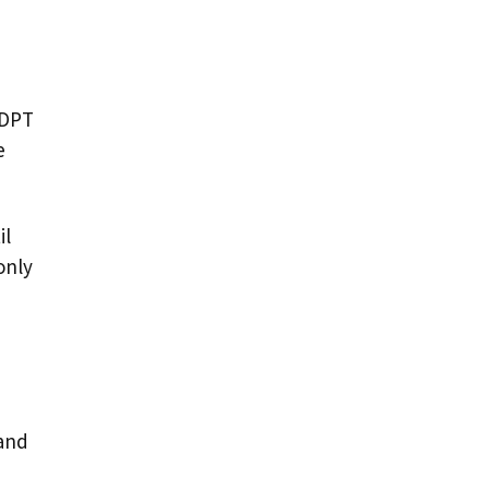
 DPT
e
il
only
 and