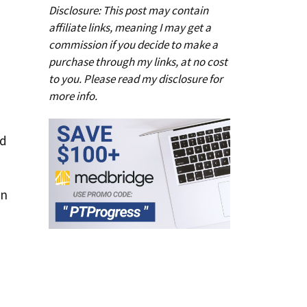
Disclosure: This post may contain
affiliate links, meaning I may get a
commission if you decide to make a
purchase through my links, at no cost
to you. Please read my
disclosure
for
more info.
ad
in