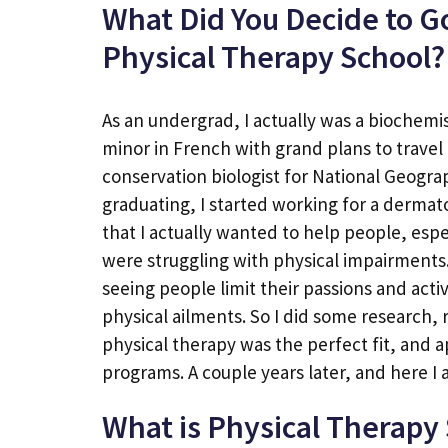
What Did You Decide to G
Physical Therapy School?
As an undergrad, I actually was a biochemi
minor in French with grand plans to travel 
conservation biologist for National Geograp
graduating, I started working for a dermat
that I actually wanted to help people, esp
were struggling with physical impairments.
seeing people limit their passions and acti
physical ailments. So I did some research, 
physical therapy was the perfect fit, and a
programs. A couple years later, and here I a
What is Physical Therapy 