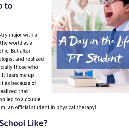
o to
stry major with a
the world as a
hic. But after
ologist and realized
ecially those who
 It tears me up
vities because of
realized that
pplied to a couple
m, an official student in physical therapy!
School Like?