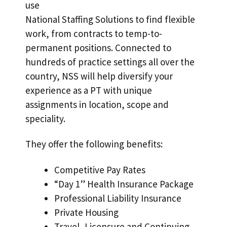
use
National Staffing Solutions to find flexible
work, from contracts to temp-to-
permanent positions. Connected to
hundreds of practice settings all over the
country, NSS will help diversify your
experience as a PT with unique
assignments in location, scope and
speciality.
They offer the following benefits:
Competitive Pay Rates
“Day 1” Health Insurance Package
Professional Liability Insurance
Private Housing
Travel, Licensure and Continuing