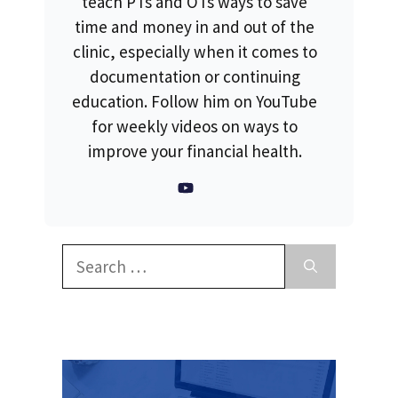
teach PTs and OTs ways to save
time and money in and out of the
clinic, especially when it comes to
documentation or continuing
education. Follow him on YouTube
for weekly videos on ways to
improve your financial health.
Search
for: