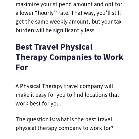
maximize your stipend amount and opt for
a lower “hourly” rate. That way, you’ll still
get the same weekly amount, but your tax
burden will be significantly less.
Best Travel Physical
Therapy Companies to Work
For
A Physical Therapy travel company will
make it easy for you to find locations that
work best for you.
The question is: what is the best travel
physical therapy company to work for?