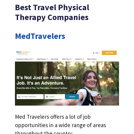
Best Travel Physical
Therapy Companies
MedTravelers
Med Travelers offers a lot of job
opportunities in a wide range of areas
throughout the country.