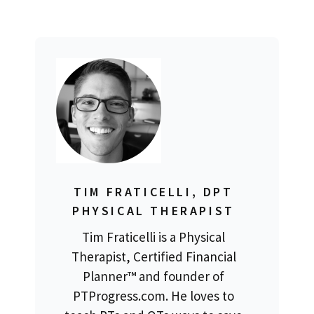
TIM FRATICELLI, DPT
PHYSICAL THERAPIST
Tim Fraticelli is a Physical
Therapist, Certified Financial
Planner™ and founder of
PTProgress.com. He loves to