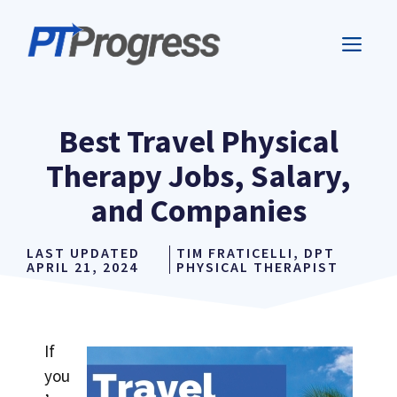
Skip
to
ME
content
Best Travel Physical
Therapy Jobs, Salary,
and Companies
LAST UPDATED
TIM FRATICELLI, DPT
APRIL 21, 2024
PHYSICAL THERAPIST
If
you