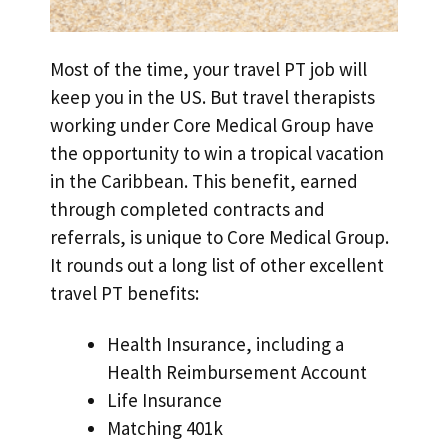
Most of the time, your travel PT job will
keep you in the US. But travel therapists
working under Core Medical Group have
the opportunity to win a tropical vacation
in the Caribbean. This benefit, earned
through completed contracts and
referrals, is unique to Core Medical Group.
It rounds out a long list of other excellent
travel PT benefits:
Health Insurance, including a
Health Reimbursement Account
Life Insurance
Matching 401k