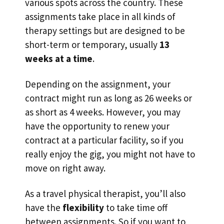
various spots across the country. These
assignments take place in all kinds of
therapy settings but are designed to be
short-term or temporary, usually
13
weeks at a time
.
Depending on the assignment, your
contract might run as long as 26 weeks or
as short as 4 weeks. However, you may
have the opportunity to renew your
contract at a particular facility, so if you
really enjoy the gig, you might not have to
move on right away.
As a travel physical therapist, you’ll also
have the
flexibility
to take time off
between assignments. So if you want to