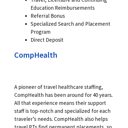
Education Reimbursements
Referral Bonus
Specialized Search and Placement
Program
Direct Deposit
CompHealth
A pioneer of travel healthcare staffing,
CompHealth has been around for 40 years.
All that experience means their support
staff is top-notch and specialized for each
traveler’s needs. CompHealth also helps
travel PTs find permanent placements, so