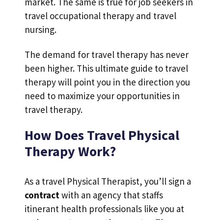
market. The same is true for job seekers in
travel occupational therapy and travel
nursing.
The demand for travel therapy has never
been higher. This ultimate guide to travel
therapy will point you in the direction you
need to maximize your opportunities in
travel therapy.
How Does Travel Physical
Therapy Work?
As a travel Physical Therapist, you’ll sign a
contract
with an agency that staffs
itinerant health professionals like you at