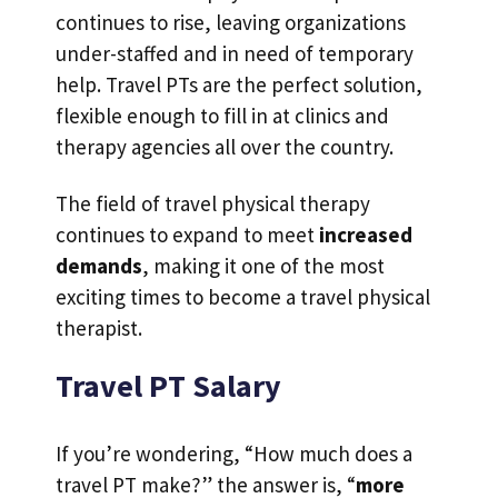
continues to rise, leaving organizations
under-staffed and in need of temporary
help. Travel PTs are the perfect solution,
flexible enough to fill in at clinics and
therapy agencies all over the country.
The field of travel physical therapy
continues to expand to meet
increased
demands
, making it one of the most
exciting times to become a travel physical
therapist.
Travel PT Salary
If you’re wondering, “How much does a
travel PT make?” the answer is, “
more