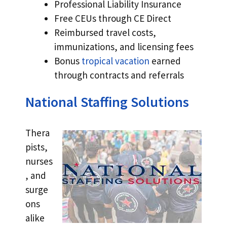
Professional Liability Insurance
Free CEUs through CE Direct
Reimbursed travel costs,
immunizations, and licensing fees
Bonus
tropical vacation
earned
through contracts and referrals
National Staffing Solutions
Thera
pists,
nurses
, and
surge
ons
alike