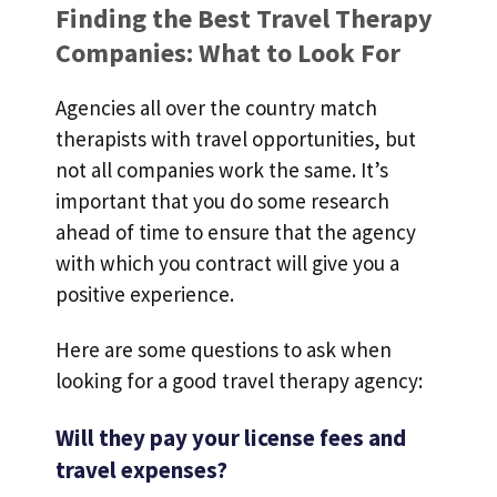
Finding the Best Travel Therapy
Companies: What to Look For
Agencies all over the country match
therapists with travel opportunities, but
not all companies work the same. It’s
important that you do some research
ahead of time to ensure that the agency
with which you contract will give you a
positive experience.
Here are some questions to ask when
looking for a good travel therapy agency:
Will they pay your license fees and
travel expenses?