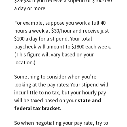
$25-$30 if you receive a stipend of $100-150
a day or more.
For example, suppose you work a full 40
hours a week at $30/hour and receive just
$100 a day for a stipend. Your total
paycheck will amount to $1800 each week.
(This figure will vary based on your
location.)
Something to consider when you’re
looking at the pay rates: Your stipend will
incur little to no tax, but your hourly pay
will be taxed based on your
state and
federal tax bracket.
So when negotiating your pay rate, try to