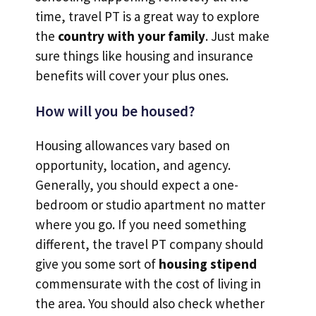
time, travel PT is a great way to explore
the
country with your family
. Just make
sure things like housing and insurance
benefits will cover your plus ones.
How will you be housed?
Housing allowances vary based on
opportunity, location, and agency.
Generally, you should expect a one-
bedroom or studio apartment no matter
where you go. If you need something
different, the travel PT company should
give you some sort of
housing stipend
commensurate with the cost of living in
the area. You should also check whether