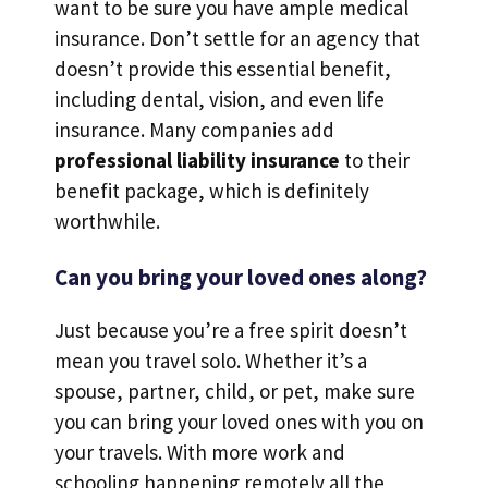
want to be sure you have ample medical
insurance. Don’t settle for an agency that
doesn’t provide this essential benefit,
including dental, vision, and even life
insurance. Many companies add
professional liability insurance
to their
benefit package, which is definitely
worthwhile.
Can you bring your loved ones along?
Just because you’re a free spirit doesn’t
mean you travel solo. Whether it’s a
spouse, partner, child, or pet, make sure
you can bring your loved ones with you on
your travels. With more work and
schooling happening remotely all the