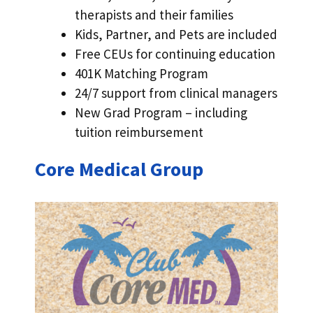
therapists and their families
Kids, Partner, and Pets are included
Free CEUs for continuing education
401K Matching Program
24/7 support from clinical managers
New Grad Program – including
tuition reimbursement
Core Medical Group