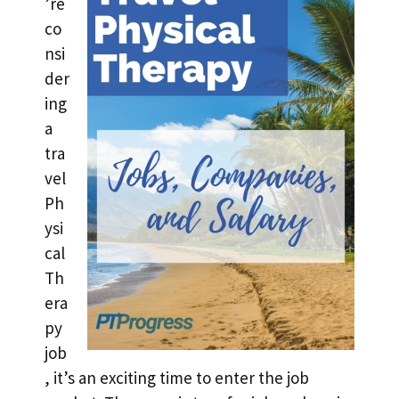
’re
co
nsi
der
ing
a
tra
vel
Ph
ysi
cal
Th
era
py
job
, it’s an exciting time to enter the job