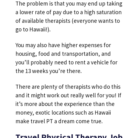
The problem is that you may end up taking
a lower rate of pay due to a high saturation
of available therapists (everyone wants to
go to Hawaii!).
You may also have higher expenses for
housing, food and transportation, and
you’ll probably need to rent a vehicle for
the 13 weeks you’re there.
There are plenty of therapists who do this
and it might work out really well for you! If
it’s more about the experience than the
money, exotic locations such as Hawaii
make travel PT a dream come true.
Travel Physical Therapy Job