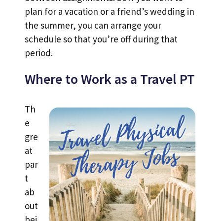
plan for a vacation or a friend’s wedding in
the summer, you can arrange your
schedule so that you’re off during that
period.
Where to Work as a Travel PT
Th
e
gre
at
par
t
ab
out
bei