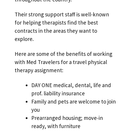
Their strong support staff is well-known
for helping therapists find the best
contracts in the areas they want to
explore.
Here are some of the benefits of working
with Med Travelers for a travel physical
therapy assignment:
DAY ONE medical, dental, life and
prof. liability insurance
Family and pets are welcome to join
you
Prearranged housing; move-in
ready, with furniture