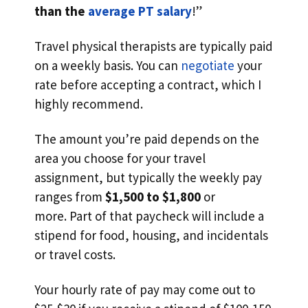
than the
average PT salary
!”
Travel physical therapists are typically paid
on a weekly basis. You can
negotiate
your
rate before accepting a contract, which I
highly recommend.
The amount you’re paid depends on the
area you choose for your travel
assignment, but typically the weekly pay
ranges from
$1,500 to $1,800
or
more. Part of that paycheck will include a
stipend for food, housing, and incidentals
or travel costs.
Your hourly rate of pay may come out to