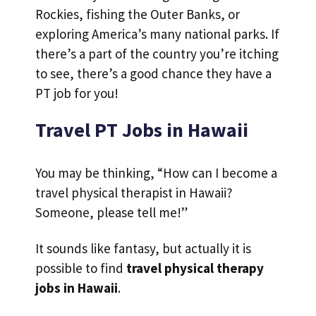
Rockies, fishing the Outer Banks, or
exploring America’s many national parks. If
there’s a part of the country you’re itching
to see, there’s a good chance they have a
PT job for you!
Travel PT Jobs in Hawaii
You may be thinking, “How can I become a
travel physical therapist in Hawaii?
Someone, please tell me!”
It sounds like fantasy, but actually it is
possible to find
travel physical therapy
jobs in Hawaii
.