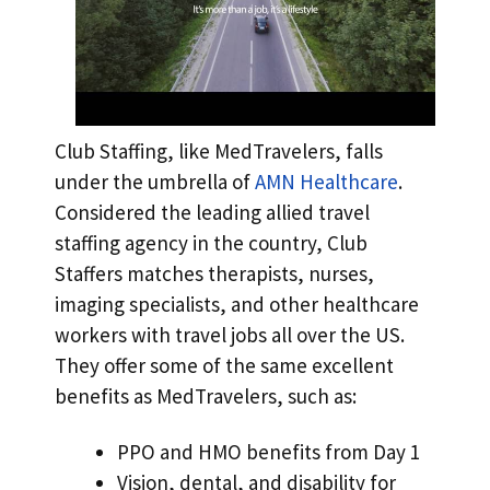
Club Staffing, like MedTravelers, falls
under the umbrella of
AMN Healthcare
.
Considered the leading allied travel
staffing agency in the country, Club
Staffers matches therapists, nurses,
imaging specialists, and other healthcare
workers with travel jobs all over the US.
They offer some of the same excellent
benefits as MedTravelers, such as:
PPO and HMO benefits from Day 1
Vision, dental, and disability for