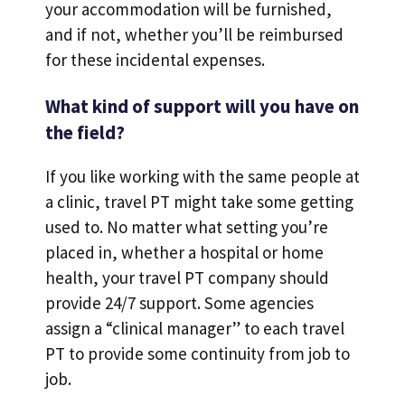
your accommodation will be furnished,
and if not, whether you’ll be reimbursed
for these incidental expenses.
What kind of support will you have on
the field?
If you like working with the same people at
a clinic, travel PT might take some getting
used to. No matter what setting you’re
placed in, whether a hospital or home
health, your travel PT company should
provide 24/7 support. Some agencies
assign a “clinical manager” to each travel
PT to provide some continuity from job to
job.