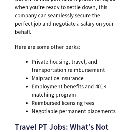
when you’re ready to settle down, this
company can seamlessly secure the
perfect job and negotiate a salary on your
behalf.
Here are some other perks:
Private housing, travel, and
transportation reimbursement
Malpractice insurance
Employment benefits and 401K
matching program
Reimbursed licensing fees
Negotiable permanent placements
Travel PT Jobs: What’s Not