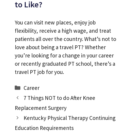
to Like?
You can visit new places, enjoy job
flexibility, receive a high wage, and treat
patients all over the country. What’s not to
love about being a travel PT? Whether
you’re looking for a change in your career
or recently graduated PT school, there’s a
travel PT job for you.
Categories
Career
7 Things NOT to do After Knee
Replacement Surgery
Kentucky Physical Therapy Continuing
Education Requirements