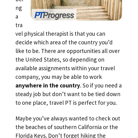
ng
a
tra
vel physical therapist is that you can
decide which area of the country you’d
like to be. There are opportunities all over
the United States, so depending on
available assignments within your travel
company, you may be able to work
anywhere in the country
. So if you need a
steady job but don’t want to be tied down
to one place, travel PT is perfect for you.
Maybe you’ve always wanted to check out
the beaches of southern California or the
Florida Keys. Don’t forget hiking the