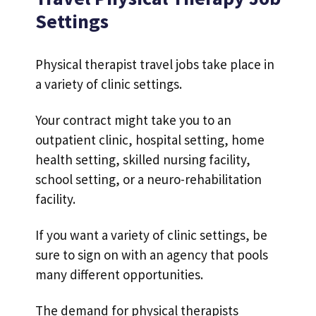
Settings
Physical therapist travel jobs take place in
a variety of clinic settings.
Your contract might take you to an
outpatient clinic, hospital setting, home
health setting, skilled nursing facility,
school setting, or a neuro-rehabilitation
facility.
If you want a variety of clinic settings, be
sure to sign on with an agency that pools
many different opportunities.
The demand for physical therapists