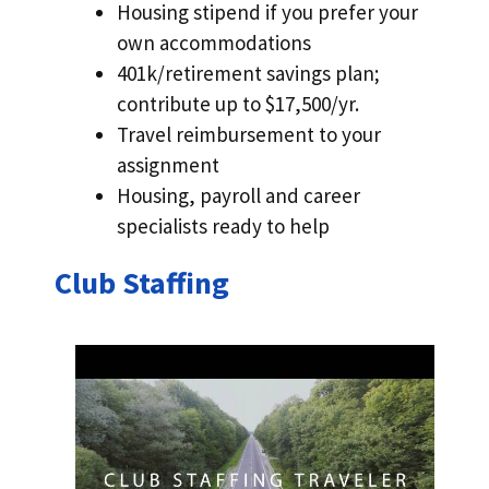
Housing stipend if you prefer your
own accommodations
401k/retirement savings plan;
contribute up to $17,500/yr.
Travel reimbursement to your
assignment
Housing, payroll and career
specialists ready to help
Club Staffing