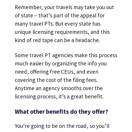
Remember, your travels may take you out
of state – that’s part of the appeal for
many travel PTs. But every state has
unique licensing requirements, and this
kind of red tape can be a headache.
Some travel PT agencies make this process
much easier by organizing the info you
need, offering free CEUs, and even
covering the cost of the filing fees.
Anytime an agency smooths over the
licensing process, it’s a great benefit.
What other benefits do they offer?
You’re going to be on the road, so you’ll