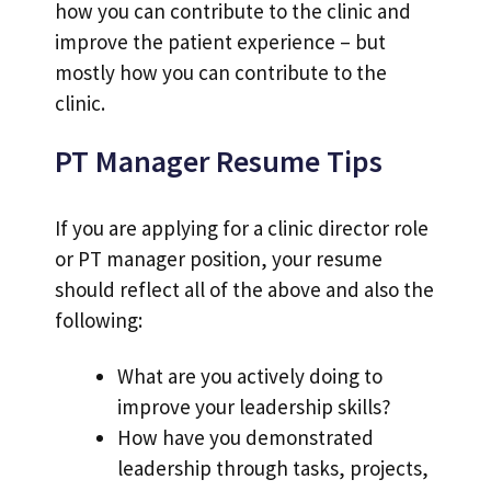
how you can contribute to the clinic and
improve the patient experience – but
mostly how you can contribute to the
clinic.
PT Manager Resume Tips
If you are applying for a clinic director role
or PT manager position, your resume
should reflect all of the above and also the
following:
What are you actively doing to
improve your leadership skills?
How have you demonstrated
leadership through tasks, projects,