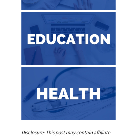
Disclosure: This post may contain affiliate