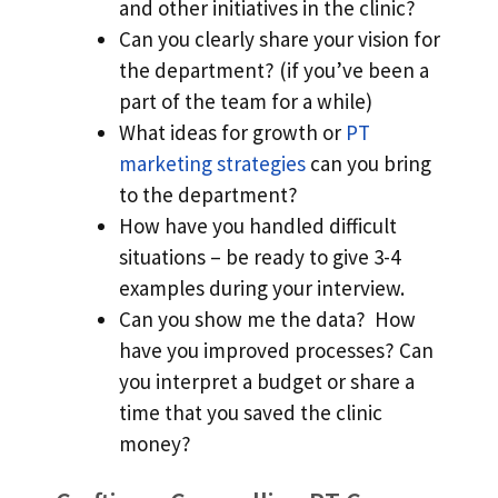
and other initiatives in the clinic?
Can you clearly share your vision for
the department? (if you’ve been a
part of the team for a while)
What ideas for growth or
PT
marketing strategies
can you bring
to the department?
How have you handled difficult
situations – be ready to give 3-4
examples during your interview.
Can you show me the data? How
have you improved processes? Can
you interpret a budget or share a
time that you saved the clinic
money?