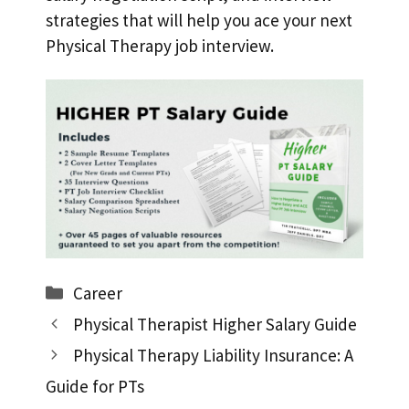
strategies that will help you ace your next
Physical Therapy job interview.
Categories
Career
Physical Therapist Higher Salary Guide
Physical Therapy Liability Insurance: A
Guide for PTs