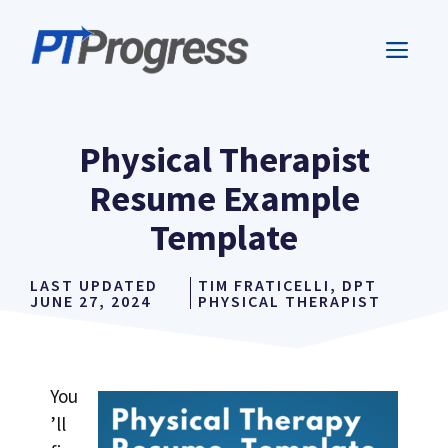
Skip
to
ME
content
Physical Therapist
Resume Example
Template
LAST UPDATED
TIM FRATICELLI, DPT
JUNE 27, 2024
PHYSICAL THERAPIST
You
’ll