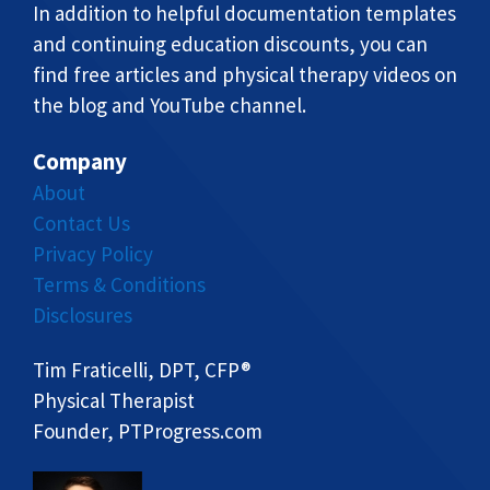
In addition to helpful documentation templates
and continuing education discounts, you can
find free articles and physical therapy videos on
the blog and YouTube channel.
Company
About
Contact Us
Privacy Policy
Terms & Conditions
Disclosures
Tim Fraticelli, DPT, CFP®
Physical Therapist
Founder, PTProgress.com