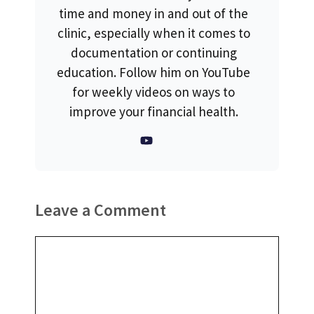
time and money in and out of the
clinic, especially when it comes to
documentation or continuing
education. Follow him on YouTube
for weekly videos on ways to
improve your financial health.
Leave a Comment
Comment