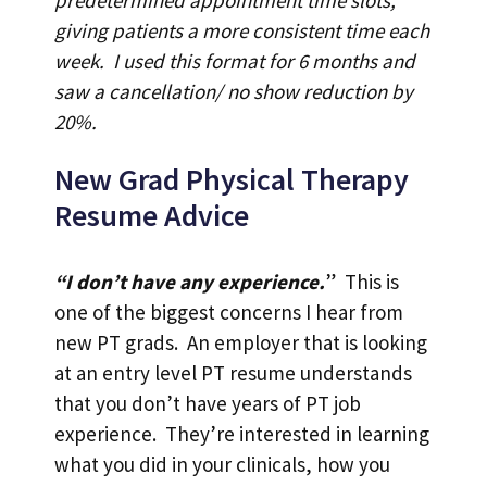
giving patients a more consistent time each
week. I used this format for 6 months and
saw a cancellation/ no show reduction by
20%.
New Grad Physical Therapy
Resume Advice
“I don’t have any experience.
” This is
one of the biggest concerns I hear from
new PT grads. An employer that is looking
at an entry level PT resume understands
that you don’t have years of PT job
experience. They’re interested in learning
what you did in your clinicals, how you