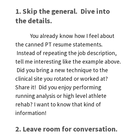
1. Skip the general. Dive into
the details.
You already know how I feel about
the canned PT resume statements.
Instead of repeating the job description,
tell me interesting like the example above.
Did you bring a new technique to the
clinical site you rotated or worked at?
Share it! Did you enjoy performing
running analysis or high level athlete
rehab? I want to know that kind of
information!
2. Leave room for conversation.