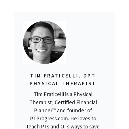
TIM FRATICELLI, DPT
PHYSICAL THERAPIST
Tim Fraticelli is a Physical
Therapist, Certified Financial
Planner™ and founder of
PTProgress.com. He loves to
teach PTs and OTs ways to save