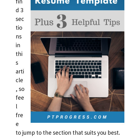
fin
d 3
sec
tio
ns
in
thi
s
arti
cle
, so
fee
l
fre
e
to jump to the section that suits you best.