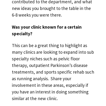
contributed to the department, and what
new ideas you brought to the table in the
6-8 weeks you were there.
Was your clinic known for a certain
specialty?
This can be a great thing to highlight as
many clinics are looking to expand into sub
specialty niches such as pelvic floor
therapy, outpatient Parkinson’s disease
treatments, and sports specific rehab such
as running analysis. Share your
involvement in these areas, especially if
you have an interest in doing something
similar at the new clinic.