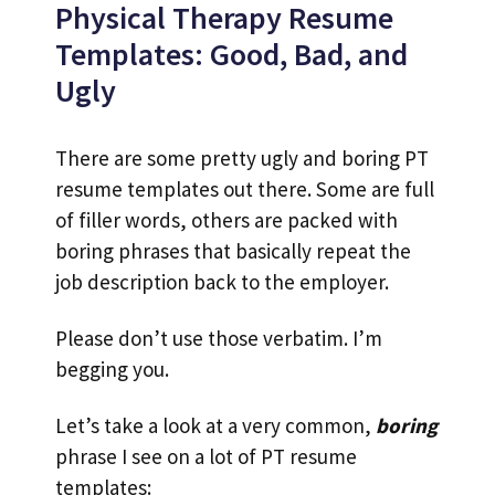
Physical Therapy Resume
Templates: Good, Bad, and
Ugly
There are some pretty ugly and boring PT
resume templates out there. Some are full
of filler words, others are packed with
boring phrases that basically repeat the
job description back to the employer.
Please don’t use those verbatim. I’m
begging you.
Let’s take a look at a very common,
boring
phrase I see on a lot of PT resume
templates: