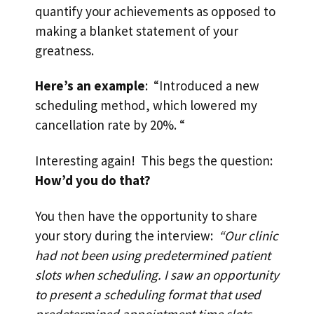
quantify your achievements as opposed to
making a blanket statement of your
greatness.
Here’s an example
: “Introduced a new
scheduling method, which lowered my
cancellation rate by 20%. “
Interesting again! This begs the question:
How’d you do that?
You then have the opportunity to share
your story during the interview:
“Our clinic
had not been using predetermined patient
slots when scheduling. I saw an opportunity
to present a scheduling format that used
predetermined appointment time slots,