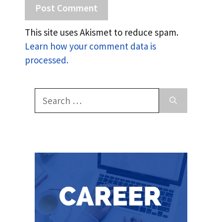
This site uses Akismet to reduce spam.
Learn how your comment data is
processed.
Search
for: