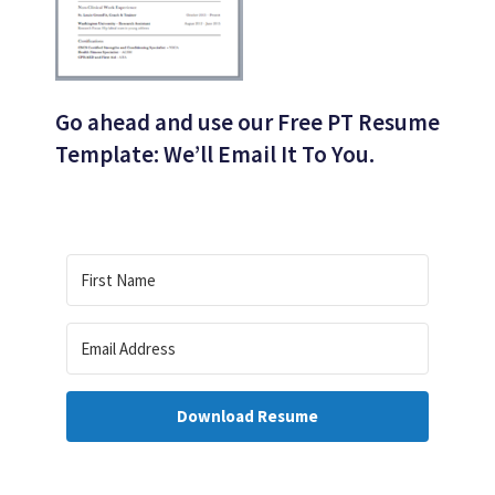
Go ahead and use our Free PT Resume
Template: We’ll Email It To You.
Download Resume