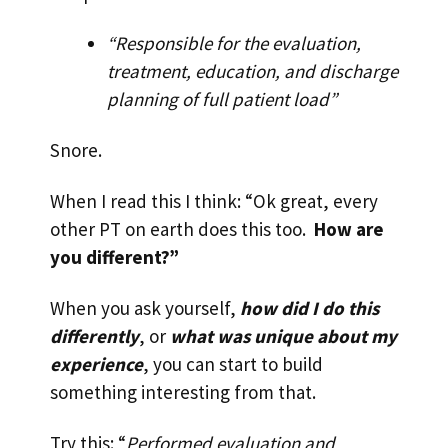
“Responsible for the evaluation,
treatment, education, and discharge
planning of full patient load”
Snore.
When I read this I think: “Ok great, every
other PT on earth does this too.
How are
you different?”
When you ask yourself,
how did I do this
differently
, or
what was unique about my
experience
, you can start to build
something interesting from that.
Try this: “
Performed evaluation and