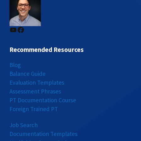
YouTube
Facebook
Recommended Resources
Blog
Balance Guide
Evaluation Templates
Assessment Phrases
PT Documentation Course
Foreign Trained PT
Job Search
Documentation Templates