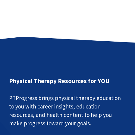
Physical Therapy Resources for YOU
PTProgress brings physical therapy education
to you with career insights, education
resources, and health content to help you
make progress toward your goals.