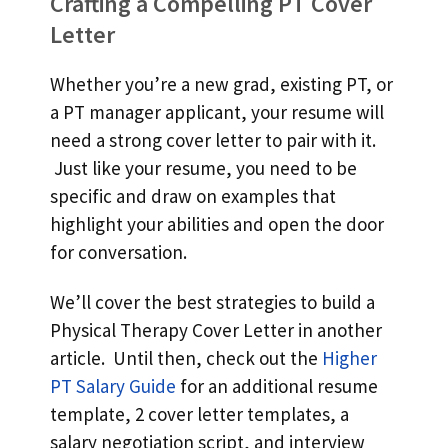
Crafting a Compelling PT Cover
Letter
Whether you’re a new grad, existing PT, or
a PT manager applicant, your resume will
need a strong cover letter to pair with it.
Just like your resume, you need to be
specific and draw on examples that
highlight your abilities and open the door
for conversation.
We’ll cover the best strategies to build a
Physical Therapy Cover Letter in another
article. Until then, check out the
Higher
PT Salary Guide
for an additional resume
template, 2 cover letter templates, a
salary negotiation script, and interview