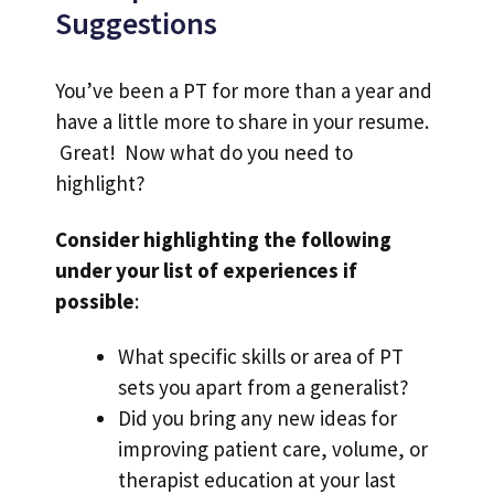
Suggestions
You’ve been a PT for more than a year and
have a little more to share in your resume.
Great! Now what do you need to
highlight?
Consider highlighting the following
under your list of experiences if
possible
:
What specific skills or area of PT
sets you apart from a generalist?
Did you bring any new ideas for
improving patient care, volume, or
therapist education at your last