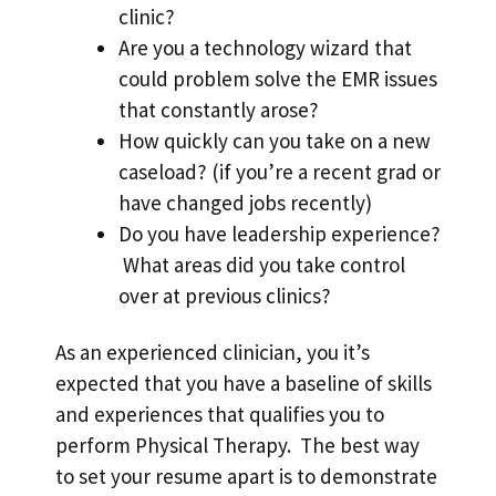
clinic?
Are you a technology wizard that
could problem solve the EMR issues
that constantly arose?
How quickly can you take on a new
caseload? (if you’re a recent grad or
have changed jobs recently)
Do you have leadership experience?
What areas did you take control
over at previous clinics?
As an experienced clinician, you it’s
expected that you have a baseline of skills
and experiences that qualifies you to
perform Physical Therapy. The best way
to set your resume apart is to demonstrate