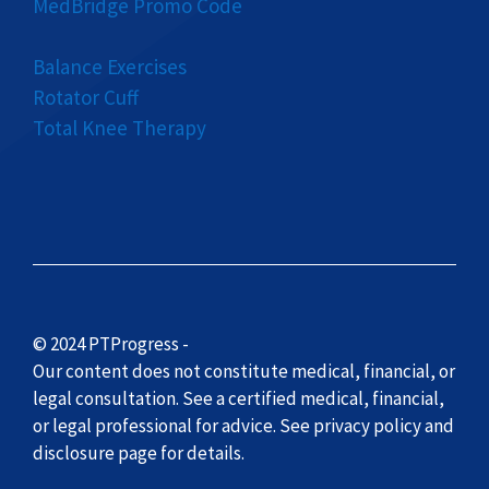
MedBridge Promo Code
Balance Exercises
Rotator Cuff
Total Knee Therapy
© 2024 PTProgress -
Our content does not constitute medical, financial, or
legal consultation. See a certified medical, financial,
or legal professional for advice. See privacy policy and
disclosure page for details.