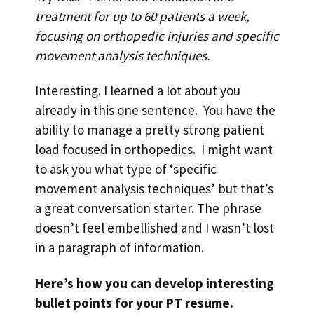
treatment for up to 60 patients a week,
focusing on orthopedic injuries and specific
movement analysis techniques.
Interesting. I learned a lot about you
already in this one sentence. You have the
ability to manage a pretty strong patient
load focused in orthopedics. I might want
to ask you what type of ‘specific
movement analysis techniques’ but that’s
a great conversation starter. The phrase
doesn’t feel embellished and I wasn’t lost
in a paragraph of information.
Here’s how you can develop interesting
bullet points for your PT resume.