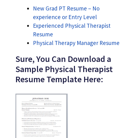
New Grad PT Resume – No
experience or Entry Level
Experienced Physical Therapist
Resume
Physical Therapy Manager Resume
Sure, You Can Download a
Sample Physical Therapist
Resume Template Here: