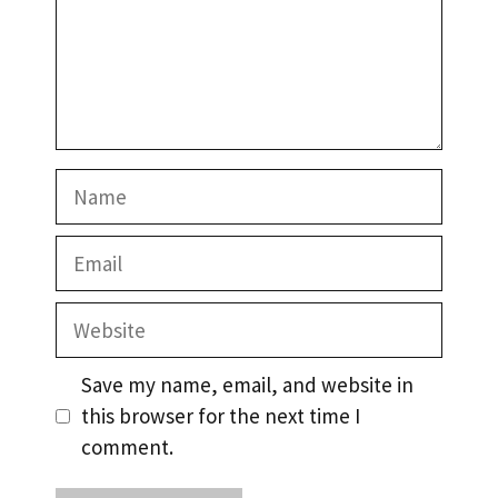
Name
Email
Website
Save my name, email, and website in
this browser for the next time I
comment.