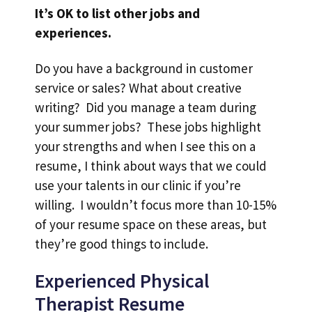
It’s OK to list other jobs and
experiences.
Do you have a background in customer
service or sales? What about creative
writing? Did you manage a team during
your summer jobs? These jobs highlight
your strengths and when I see this on a
resume, I think about ways that we could
use your talents in our clinic if you’re
willing. I wouldn’t focus more than 10-15%
of your resume space on these areas, but
they’re good things to include.
Experienced Physical
Therapist Resume