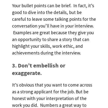
Your bullet points can be brief. In fact, it’s
good to dive into the details, but be
careful to leave some talking points for the
conversation you’ll have in your interview.
Examples are great because they give you
an opportunity to share a story that can
highlight your skills, work ethic, and
achievements during the interview.
3. Don’t embellish or
exaggerate.
It’s obvious that you want to come across
as a strong applicant for the job. But be
honest with your interpretation of the
work you did. Numbers a great way to