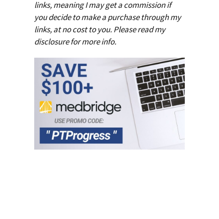
links, meaning I may get a commission if
you decide to make a purchase through my
links, at no cost to you. Please read my
disclosure
for more info.